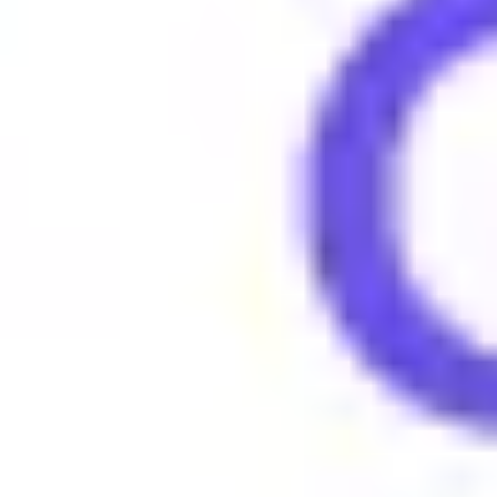
People say "Owned" to describe someone who has been defeate
Examples of using Owned
•
He got owned in the debate, no comeback at all.
•
That game was brutal, we owned the other team.
•
She owned the stage during her performance.
Browse More Gen Z Terms
What does 4lyfer mean?
What does 6-7 (six seven) mean?
What does Amirite mean?
What does Amped mean?
What does Asl mean?
What does Aura mean?