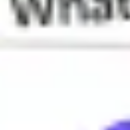
What does Owned mean?
Defeated. Used usually in the context of gaming or sports.
When is Owned used?
Owned is often used to describe a situation where someone is 
Why do people say Owned?