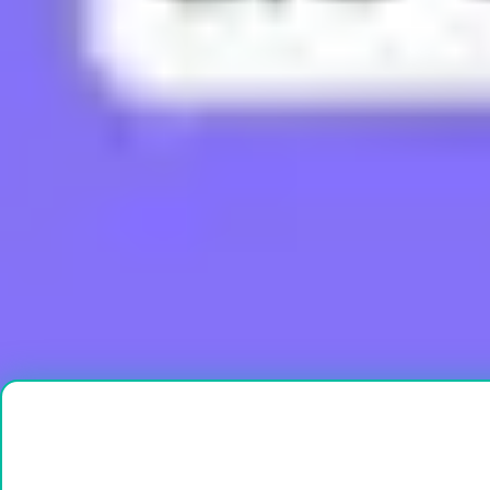
What does Boujee mean?
What does Brain Rot mean?
What does Bussin mean?
What does Buttah mean?
What does Cap mean?
Load More
Ready to create?
Drop Files here