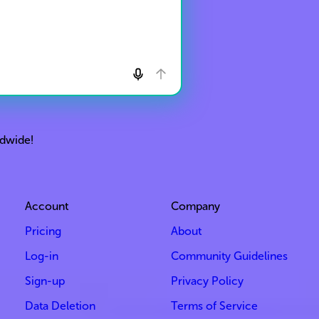
ldwide!
Account
Company
Pricing
About
Log-in
Community Guidelines
Sign-up
Privacy Policy
Data Deletion
Terms of Service