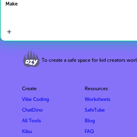
Make
To create a safe space for kid creators wor
Create
Resources
Vibe Coding
Worksheets
ChatDino
SafeTube
All Tools
Blog
Kibu
FAQ