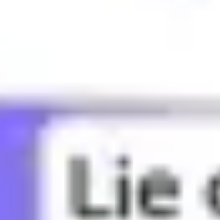
What does BBG mean?
What does Bae mean?
What does Bandwagon mean?
What does Banger mean?
What does Basic mean?
What does Bed rot mean?
What does Bestie mean?
What does Bet mean?
What does Bffr mean?
What does Big sad mean?
What does Big yikes mean?
What does Blud mean?
What does Bop mean?