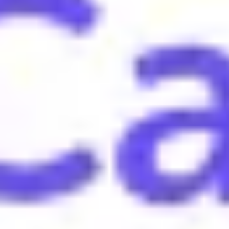
d or humiliated, often in a competitive context.