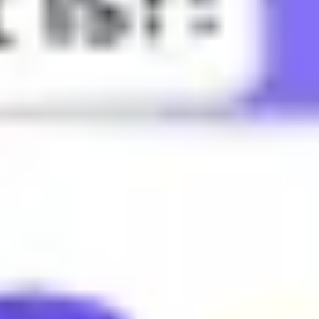
utterly defeated or humiliated.