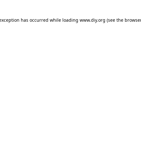
 exception has occurred while loading
www.diy.org
(see the
browser