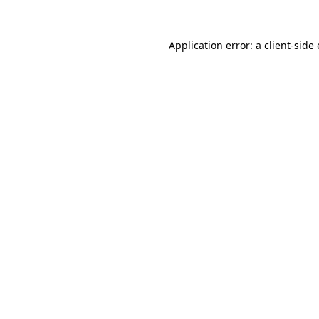
Application error: a
client
-side