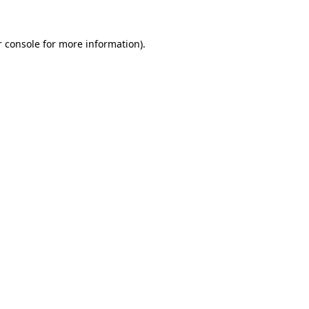
 console
for more information).