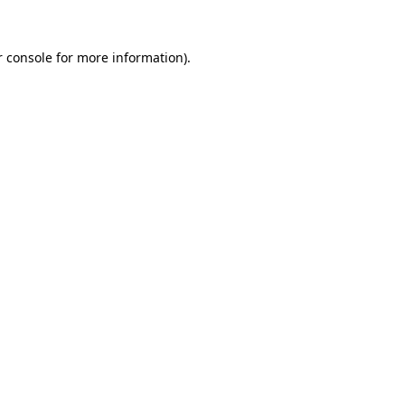
 console
for more information).