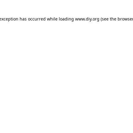
 exception has occurred while loading
www.diy.org
(see the
browser