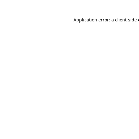
Application error: a
client
-side