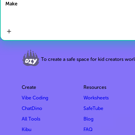
Make
To create a safe space for kid creators wor
Create
Resources
Vibe Coding
Worksheets
ChatDino
SafeTube
All Tools
Blog
Kibu
FAQ