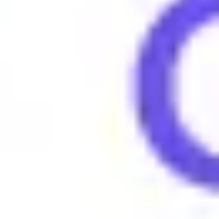
People say "Dub" to express triumph and excitement about a 
Examples of using Dub
•
Just scored a dub in the game last night.
•
We took a major dub with that project success.
•
Collecting dubs this season, no losses!
Browse More Gen Z Terms
What does 4lyfer mean?
What does 6-7 (six seven) mean?
What does Amirite mean?
What does Amped mean?
What does Asl mean?
What does Aura mean?