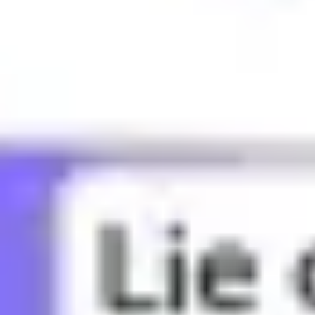
What does BBG mean?
What does Bae mean?
What does Bandwagon mean?
What does Banger mean?
What does Basic mean?
What does Bed rot mean?
What does Bestie mean?
What does Bet mean?
What does Bffr mean?
What does Big sad mean?
What does Big yikes mean?
What does Blud mean?
What does Bop mean?