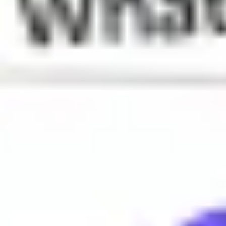
What does Dub mean?
A win or victory
When is Dub used?
Dub is often used to celebrate success or achievement, especia
Why do people say Dub?