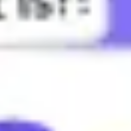
lly in gaming or sports.