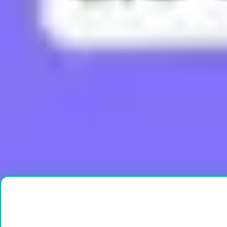
What does Boujee mean?
What does Brain Rot mean?
What does Bussin mean?
What does Buttah mean?
What does Cap mean?
Load More
Ready to create?
Drop Files here