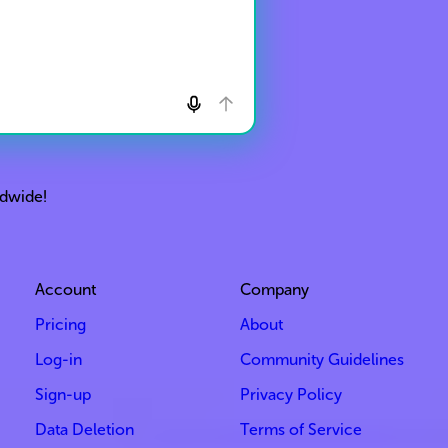
ldwide!
Account
Company
Pricing
About
Log-in
Community Guidelines
Sign-up
Privacy Policy
Data Deletion
Terms of Service