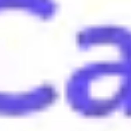
win or accomplishment.