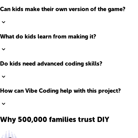
Can kids make their own version of the game?
What do kids learn from making it?
Do kids need advanced coding skills?
How can Vibe Coding help with this project?
Why 500,000 families trust DIY