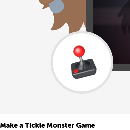
Make a Tickle Monster Game