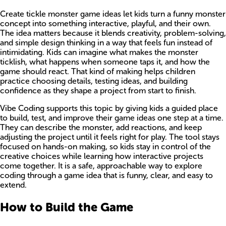
Create tickle monster game ideas let kids turn a funny monster
concept into something interactive, playful, and their own.
The idea matters because it blends creativity, problem-solving,
and simple design thinking in a way that feels fun instead of
intimidating. Kids can imagine what makes the monster
ticklish, what happens when someone taps it, and how the
game should react. That kind of making helps children
practice choosing details, testing ideas, and building
confidence as they shape a project from start to finish.
Vibe Coding supports this topic by giving kids a guided place
to build, test, and improve their game ideas one step at a time.
They can describe the monster, add reactions, and keep
adjusting the project until it feels right for play. The tool stays
focused on hands-on making, so kids stay in control of the
creative choices while learning how interactive projects
come together. It is a safe, approachable way to explore
coding through a game idea that is funny, clear, and easy to
extend.
How to Build the Game