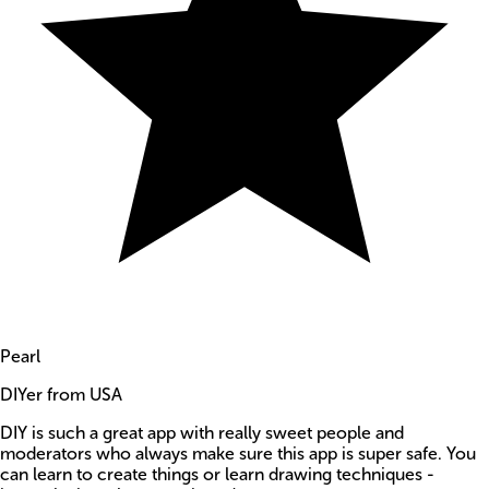
Pearl
DIYer from USA
DIY is such a great app with really sweet people and
moderators who always make sure this app is super safe. You
can learn to create things or learn drawing techniques -