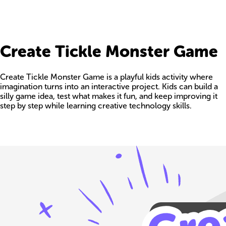
Create Tickle Monster Game
Create Tickle Monster Game is a playful kids activity where
imagination turns into an interactive project. Kids can build a
silly game idea, test what makes it fun, and keep improving it
step by step while learning creative technology skills.
Build your own