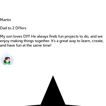
Martin
Dad to 2 DIYers
My son loves DIY! He always finds fun projects to do, and we
enjoy making things together. It’s a great way to learn, create,
and have fun at the same time!