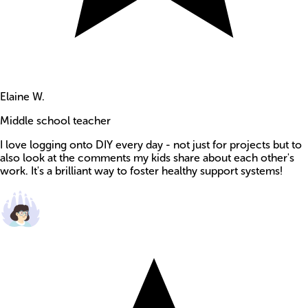
Elaine W.
Middle school teacher
I love logging onto DIY every day - not just for projects but to
also look at the comments my kids share about each other's
work. It's a brilliant way to foster healthy support systems!