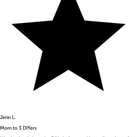
Jenn L.
Mom to 3 DIYers