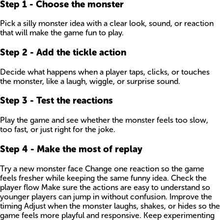
Step
1
-
Choose the monster
Pick a silly monster idea with a clear look, sound, or reaction
that will make the game fun to play.
Step
2
-
Add the tickle action
Decide what happens when a player taps, clicks, or touches
the monster, like a laugh, wiggle, or surprise sound.
Step
3
-
Test the reactions
Play the game and see whether the monster feels too slow,
too fast, or just right for the joke.
Step
4
-
Make the most of replay
Try a new monster face Change one reaction so the game
feels fresher while keeping the same funny idea. Check the
player flow Make sure the actions are easy to understand so
younger players can jump in without confusion. Improve the
timing Adjust when the monster laughs, shakes, or hides so the
game feels more playful and responsive. Keep experimenting