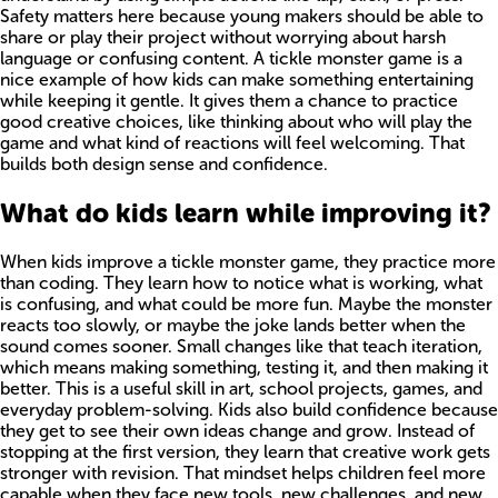
Safety matters here because young makers should be able to
share or play their project without worrying about harsh
language or confusing content. A tickle monster game is a
nice example of how kids can make something entertaining
while keeping it gentle. It gives them a chance to practice
good creative choices, like thinking about who will play the
game and what kind of reactions will feel welcoming. That
builds both design sense and confidence.
What do kids learn while improving it?
When kids improve a tickle monster game, they practice more
than coding. They learn how to notice what is working, what
is confusing, and what could be more fun. Maybe the monster
reacts too slowly, or maybe the joke lands better when the
sound comes sooner. Small changes like that teach iteration,
which means making something, testing it, and then making it
better. This is a useful skill in art, school projects, games, and
everyday problem-solving. Kids also build confidence because
they get to see their own ideas change and grow. Instead of
stopping at the first version, they learn that creative work gets
stronger with revision. That mindset helps children feel more
capable when they face new tools, new challenges, and new