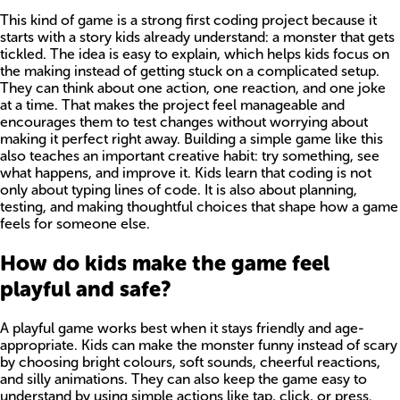
This kind of game is a strong first coding project because it
starts with a story kids already understand: a monster that gets
tickled. The idea is easy to explain, which helps kids focus on
the making instead of getting stuck on a complicated setup.
They can think about one action, one reaction, and one joke
at a time. That makes the project feel manageable and
encourages them to test changes without worrying about
making it perfect right away. Building a simple game like this
also teaches an important creative habit: try something, see
what happens, and improve it. Kids learn that coding is not
only about typing lines of code. It is also about planning,
testing, and making thoughtful choices that shape how a game
feels for someone else.
How do kids make the game feel
playful and safe?
A playful game works best when it stays friendly and age-
appropriate. Kids can make the monster funny instead of scary
by choosing bright colours, soft sounds, cheerful reactions,
and silly animations. They can also keep the game easy to
understand by using simple actions like tap, click, or press.