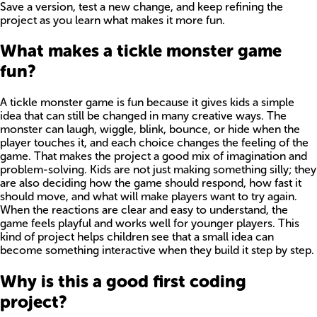
Save a version, test a new change, and keep refining the
project as you learn what makes it more fun.
What makes a tickle monster game
fun?
A tickle monster game is fun because it gives kids a simple
idea that can still be changed in many creative ways. The
monster can laugh, wiggle, blink, bounce, or hide when the
player touches it, and each choice changes the feeling of the
game. That makes the project a good mix of imagination and
problem-solving. Kids are not just making something silly; they
are also deciding how the game should respond, how fast it
should move, and what will make players want to try again.
When the reactions are clear and easy to understand, the
game feels playful and works well for younger players. This
kind of project helps children see that a small idea can
become something interactive when they build it step by step.
Why is this a good first coding
project?