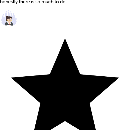
honestly there is so much to do.