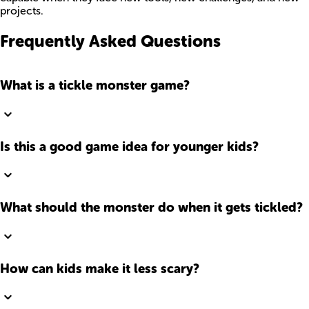
projects.
Frequently Asked Questions
What is a tickle monster game?
Is this a good game idea for younger kids?
What should the monster do when it gets tickled?
How can kids make it less scary?