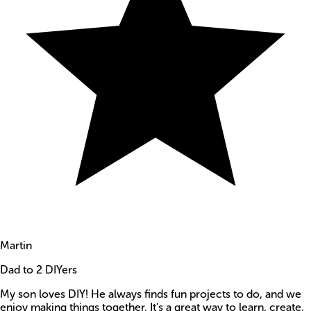
Martin
Dad to 2 DIYers
My son loves DIY! He always finds fun projects to do, and we
enjoy making things together. It’s a great way to learn, create,