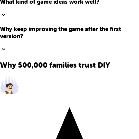
What kind of game ideas work well?
Why keep improving the game after the first
version?
Why 500,000 families trust DIY