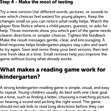
Step
4
-
Make the most of testing
Try a new version Use different words, pictures, or sounds to
see which choices feel easiest for young players. Keep the
changes small so you can notice what really helps. Watch the
player flow Notice where a child pauses, guesses, or asks for
help. Those moments show you which part of the game needs
clearer directions or simpler choices. Tighten the feedback
Make the result messages gentle, clear, and encouraging. A
kind response helps kindergarten players stay calm and want
to try again. Save and remix Keep your best version, then test
one fresh idea at a time. Small remixes help you improve the
game without losing what already works.
What makes a reading game work for
kindergarten?
A strong kindergarten reading game is simple, visual, and easy
to repeat. Young children usually do best with one clear goal
at a time, such as finding a letter, choosing a matching picture,
or hearing a sound and picking the right word. The game
should not ask kids to read long directions before they can