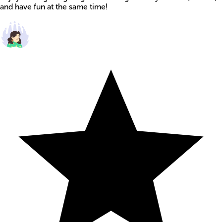
and have fun at the same time!