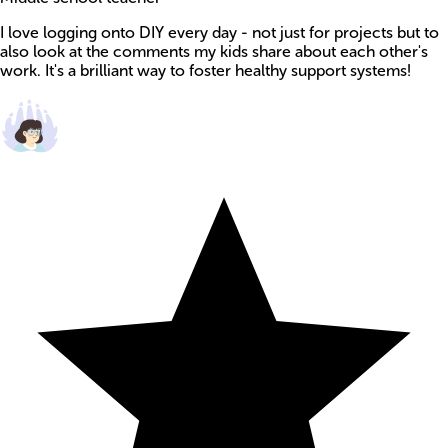
I love logging onto DIY every day - not just for projects but to
also look at the comments my kids share about each other's
work. It's a brilliant way to foster healthy support systems!