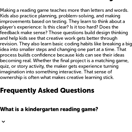
Making a reading game teaches more than letters and words.
Kids also practice planning, problem-solving, and making
improvements based on testing. They learn to think about a
player’s experience: Is this clear? Is it too hard? Does the
feedback make sense? Those questions build design thinking
and help kids see that creative work gets better through
revision. They also learn basic coding habits like breaking a big
idea into smaller steps and changing one part at a time. That
process builds confidence because kids can see their ideas
becoming real. Whether the final project is a matching game,
quiz, or story activity, the maker gets experience turning
imagination into something interactive. That sense of
ownership is often what makes creative learning stick.
Frequently Asked Questions
What is a kindergarten reading game?