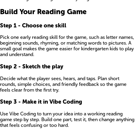
Build Your Reading Game
Step
1
-
Choose one skill
Pick one early reading skill for the game, such as letter names,
beginning sounds, rhyming, or matching words to pictures. A
small goal makes the game easier for kindergarten kids to play
and understand.
Step
2
-
Sketch the play
Decide what the player sees, hears, and taps. Plan short
rounds, simple choices, and friendly feedback so the game
feels clear from the first try.
Step
3
-
Make it in Vibe Coding
Use Vibe Coding to turn your idea into a working reading
game step by step. Build one part, test it, then change anything
that feels confusing or too hard.