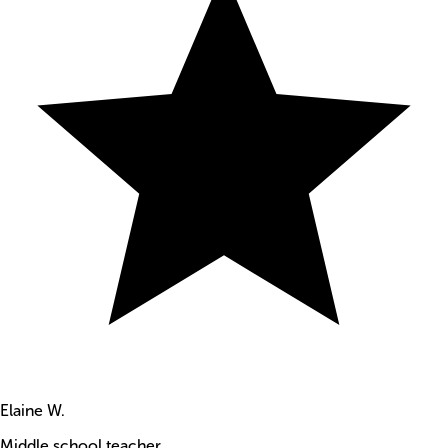
Elaine W.
Middle school teacher