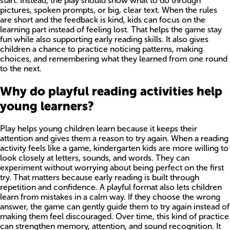
start. Instead, the play should show what to do through
pictures, spoken prompts, or big, clear text. When the rules
are short and the feedback is kind, kids can focus on the
learning part instead of feeling lost. That helps the game stay
fun while also supporting early reading skills. It also gives
children a chance to practice noticing patterns, making
choices, and remembering what they learned from one round
to the next.
Why do playful reading activities help
young learners?
Play helps young children learn because it keeps their
attention and gives them a reason to try again. When a reading
activity feels like a game, kindergarten kids are more willing to
look closely at letters, sounds, and words. They can
experiment without worrying about being perfect on the first
try. That matters because early reading is built through
repetition and confidence. A playful format also lets children
learn from mistakes in a calm way. If they choose the wrong
answer, the game can gently guide them to try again instead of
making them feel discouraged. Over time, this kind of practice
can strengthen memory, attention, and sound recognition. It