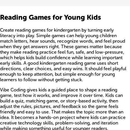
Reading Games for Young Kids
Create reading games for kindergarten by turning early
literacy into play. Simple games can help young children
match letters, hear sounds, recognize words, and feel proud
when they get answers right. These games matter because
they make reading practice feel fun, safe, and low-pressure,
which helps kids build confidence while learning important
early skills. A good kindergarten reading game uses short
directions, clear choices, and easy wins. It should feel playful
enough to keep attention, but simple enough for young
learners to follow without getting stuck.
Vibe Coding gives kids a guided place to shape a reading
game, test how it works, and improve it over time. Kids can
build a quiz, matching game, or story-based activity, then
adjust the rules, pictures, and feedback so the game feels
friendly and easy to use. That makes the topic more than an
idea. It becomes a hands-on project where kids can practice
creative technology skills, problem-solving, and iteration
while making something useful for younger readers.