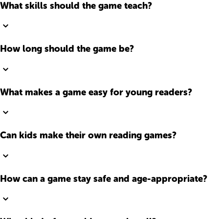
What skills should the game teach?
How long should the game be?
What makes a game easy for young readers?
Can kids make their own reading games?
How can a game stay safe and age-appropriate?