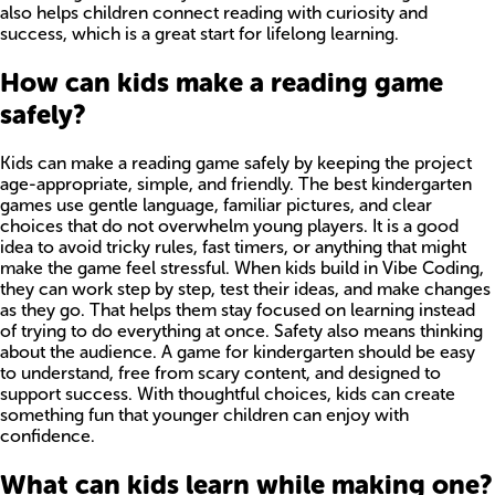
also helps children connect reading with curiosity and
success, which is a great start for lifelong learning.
How can kids make a reading game
safely?
Kids can make a reading game safely by keeping the project
age-appropriate, simple, and friendly. The best kindergarten
games use gentle language, familiar pictures, and clear
choices that do not overwhelm young players. It is a good
idea to avoid tricky rules, fast timers, or anything that might
make the game feel stressful. When kids build in Vibe Coding,
they can work step by step, test their ideas, and make changes
as they go. That helps them stay focused on learning instead
of trying to do everything at once. Safety also means thinking
about the audience. A game for kindergarten should be easy
to understand, free from scary content, and designed to
support success. With thoughtful choices, kids can create
something fun that younger children can enjoy with
confidence.
What can kids learn while making one?