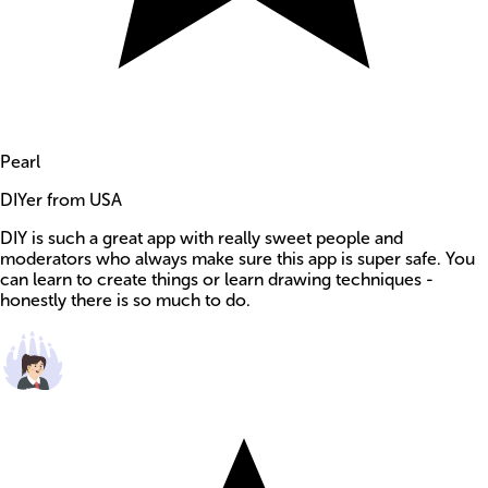
Pearl
DIYer from USA
DIY is such a great app with really sweet people and
moderators who always make sure this app is super safe. You
can learn to create things or learn drawing techniques -
honestly there is so much to do.