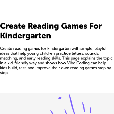
Create Reading Games For
Kindergarten
Create reading games for kindergarten with simple, playful
ideas that help young children practice letters, sounds,
matching, and early reading skills. This page explains the topic
in a kid-friendly way and shows how Vibe Coding can help
kids build, test, and improve their own reading games step by
step.
Build your own