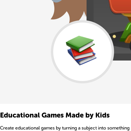
Educational Games Made by Kids
Create educational games by turning a subject into something k