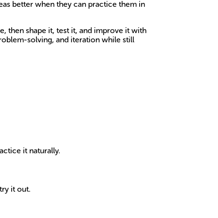
deas better when they can practice them in
then shape it, test it, and improve it with
oblem-solving, and iteration while still
tice it naturally.
ry it out.