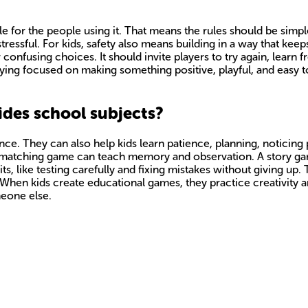
 for the people using it. That means the rules should be simp
tressful. For kids, safety also means building in a way that kee
onfusing choices. It should invite players to try again, learn
aying focused on making something positive, playful, and easy 
des school subjects?
ce. They can also help kids learn patience, planning, noticing
 A matching game can teach memory and observation. A story g
, like testing carefully and fixing mistakes without giving up. 
n. When kids create educational games, they practice creativit
meone else.