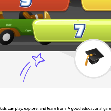
ids can play, explore, and learn from. A good educational game 