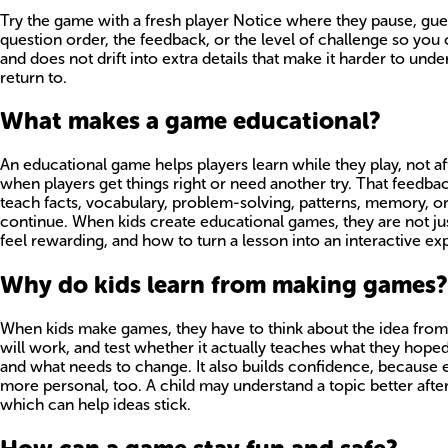
Try the game with a fresh player Notice where they pause, guess,
question order, the feedback, or the level of challenge so you 
and does not drift into extra details that make it harder to unde
return to.
What makes a game educational?
An educational game helps players learn while they play, not afte
when players get things right or need another try. That feedba
teach facts, vocabulary, problem-solving, patterns, memory, or 
continue. When kids create educational games, they are not ju
feel rewarding, and how to turn a lesson into an interactive exp
Why do kids learn from making games?
When kids make games, they have to think about the idea from
will work, and test whether it actually teaches what they hope
and what needs to change. It also builds confidence, because
more personal, too. A child may understand a topic better afte
which can help ideas stick.