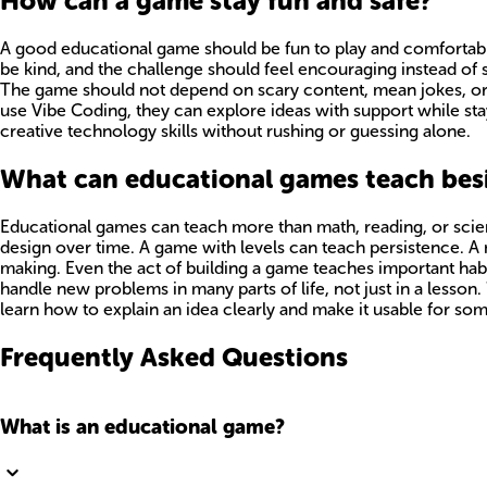
How can a game stay fun and safe?
A good educational game should be fun to play and comfortable
be kind, and the challenge should feel encouraging instead of s
The game should not depend on scary content, mean jokes, or c
use Vibe Coding, they can explore ideas with support while st
creative technology skills without rushing or guessing alone.
What can educational games teach besi
Educational games can teach more than math, reading, or scien
design over time. A game with levels can teach persistence.
making. Even the act of building a game teaches important habits
handle new problems in many parts of life, not just in a lesso
learn how to explain an idea clearly and make it usable for so
Frequently Asked Questions
What is an educational game?