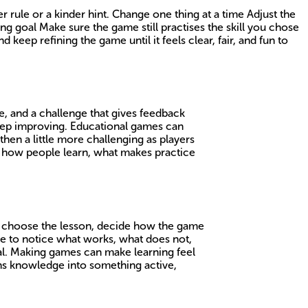
r rule or a kinder hint. Change one thing at a time Adjust the
ng goal Make sure the game still practises the skill you chose
 keep refining the game until it feels clear, fair, and fun to
ice, and a challenge that gives feedback
keep improving. Educational games can
hen a little more challenging as players
t how people learn, what makes practice
to choose the lesson, decide how the game
ve to notice what works, what does not,
al. Making games can make learning feel
urns knowledge into something active,