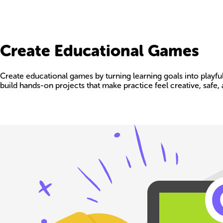
Create Educational Games
Create educational games by turning learning goals into playful
build hands-on projects that make practice feel creative, safe, 