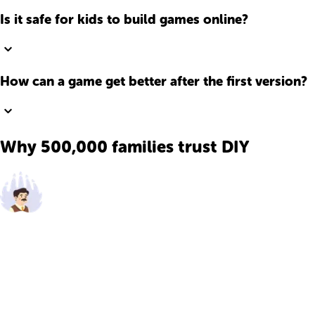
Is it safe for kids to build games online?
How can a game get better after the first version?
Why 500,000 families trust DIY