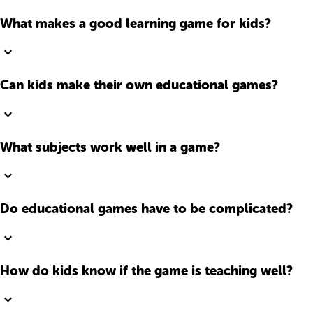
What makes a good learning game for kids?
Can kids make their own educational games?
What subjects work well in a game?
Do educational games have to be complicated?
How do kids know if the game is teaching well?