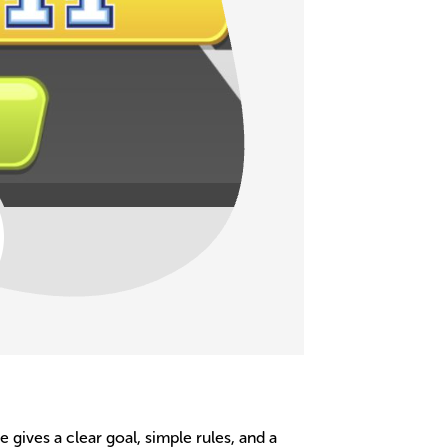
gives a clear goal, simple rules, and a