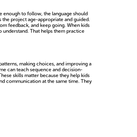
le enough to follow, the language should
ps the project age-appropriate and guided.
 from feedback, and keep going. When kids
to understand. That helps them practice
 patterns, making choices, and improving a
ame can teach sequence and decision-
These skills matter because they help kids
y and communication at the same time. They