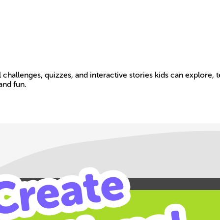
 challenges, quizzes, and interactive stories kids can explore,
and fun.
Build your own