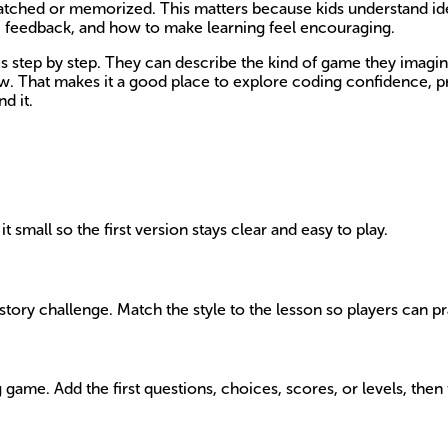
t watched or memorized. This matters because kids understand i
s, feedback, and how to make learning feel encouraging.
step by step. They can describe the kind of game they imagine, 
ow. That makes it a good place to explore coding confidence, pr
d it.
t small so the first version stays clear and easy to play.
tory challenge. Match the style to the lesson so players can prac
ame. Add the first questions, choices, scores, or levels, then t