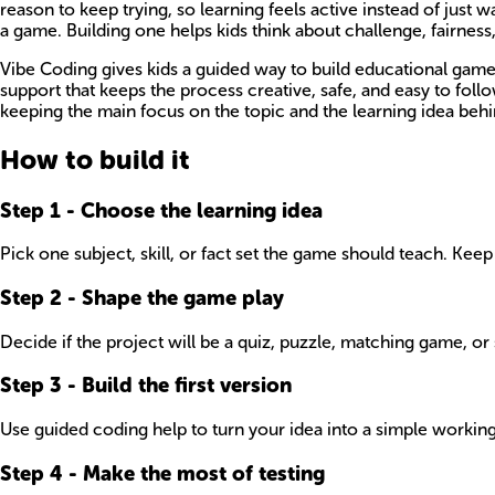
reason to keep trying, so learning feels active instead of jus
a game. Building one helps kids think about challenge, fairnes
Vibe Coding gives kids a guided way to build educational games 
support that keeps the process creative, safe, and easy to foll
keeping the main focus on the topic and the learning idea behin
How to build it
Step
1
-
Choose the learning idea
Pick one subject, skill, or fact set the game should teach. Keep i
Step
2
-
Shape the game play
Decide if the project will be a quiz, puzzle, matching game, or s
Step
3
-
Build the first version
Use guided coding help to turn your idea into a simple working g
Step
4
-
Make the most of testing