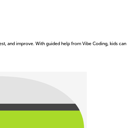
 test, and improve. With guided help from Vibe Coding, kids can