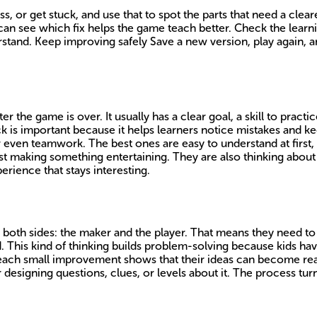
 or get stuck, and use that to spot the parts that need a cleare
can see which fix helps the game teach better. Check the learni
rstand. Keep improving safely Save a new version, play again, and
r the game is over. It usually has a clear goal, a skill to pract
ck is important because it helps learners notice mistakes and 
even teamwork. The best ones are easy to understand at first, t
st making something entertaining. They are also thinking abou
erience that stays interesting.
 both sides: the maker and the player. That means they need 
d. This kind of thinking builds problem-solving because kids ha
 each small improvement shows that their ideas can become re
r designing questions, clues, or levels about it. The process t