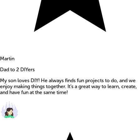
Martin
Dad to 2 DIYers
My son loves DIY! He always finds fun projects to do, and we
enjoy making things together. It’s a great way to learn, create,
and have fun at the same time!