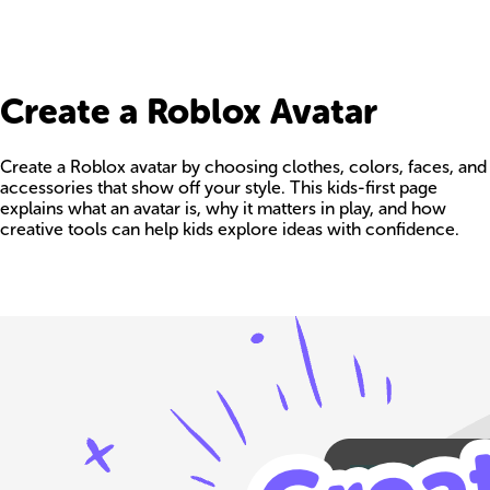
Create a Roblox Avatar
Create a Roblox avatar by choosing clothes, colors, faces, and
accessories that show off your style. This kids-first page
explains what an avatar is, why it matters in play, and how
creative tools can help kids explore ideas with confidence.
Build your own