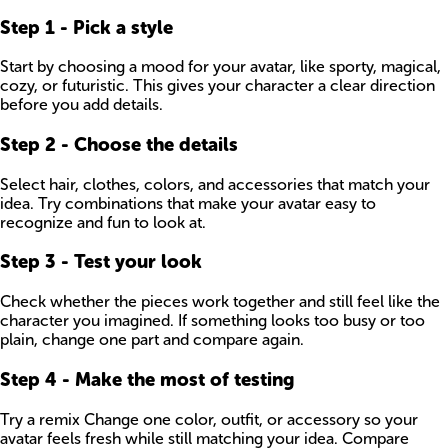
Step
1
-
Pick a style
Start by choosing a mood for your avatar, like sporty, magical,
cozy, or futuristic. This gives your character a clear direction
before you add details.
Step
2
-
Choose the details
Select hair, clothes, colors, and accessories that match your
idea. Try combinations that make your avatar easy to
recognize and fun to look at.
Step
3
-
Test your look
Check whether the pieces work together and still feel like the
character you imagined. If something looks too busy or too
plain, change one part and compare again.
Step
4
-
Make the most of testing
Try a remix Change one color, outfit, or accessory so your
avatar feels fresh while still matching your idea. Compare