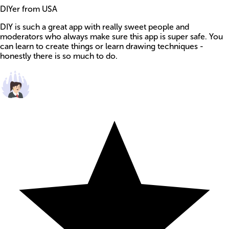
DIYer from USA
DIY is such a great app with really sweet people and
moderators who always make sure this app is super safe. You
can learn to create things or learn drawing techniques -
honestly there is so much to do.