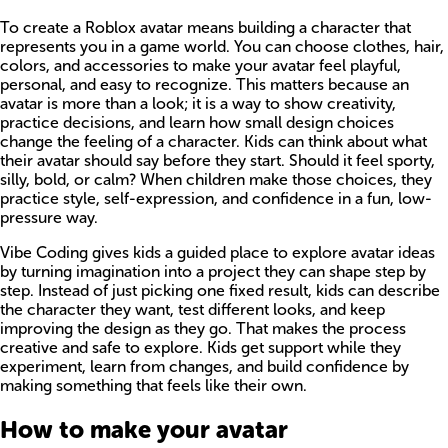
To create a Roblox avatar means building a character that
represents you in a game world. You can choose clothes, hair,
colors, and accessories to make your avatar feel playful,
personal, and easy to recognize. This matters because an
avatar is more than a look; it is a way to show creativity,
practice decisions, and learn how small design choices
change the feeling of a character. Kids can think about what
their avatar should say before they start. Should it feel sporty,
silly, bold, or calm? When children make those choices, they
practice style, self-expression, and confidence in a fun, low-
pressure way.
Vibe Coding gives kids a guided place to explore avatar ideas
by turning imagination into a project they can shape step by
step. Instead of just picking one fixed result, kids can describe
the character they want, test different looks, and keep
improving the design as they go. That makes the process
creative and safe to explore. Kids get support while they
experiment, learn from changes, and build confidence by
making something that feels like their own.
How to make your avatar