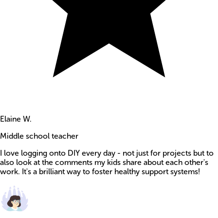
Elaine W.
Middle school teacher
I love logging onto DIY every day - not just for projects but to
also look at the comments my kids share about each other's
work. It's a brilliant way to foster healthy support systems!