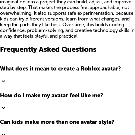
imagination into a project they can build, adjust, and improve
step by step. That makes the process feel approachable, not
overwhelming. It also supports safe experimentation, because
kids can try different versions, learn from what changes, and
keep the parts they like best. Over time, this builds coding
confidence, problem-solving, and creative technology skills in
a way that feels playful and practical.
Frequently Asked Questions
What does it mean to create a Roblox avatar?
How do I make my avatar feel like me?
Can kids make more than one avatar style?