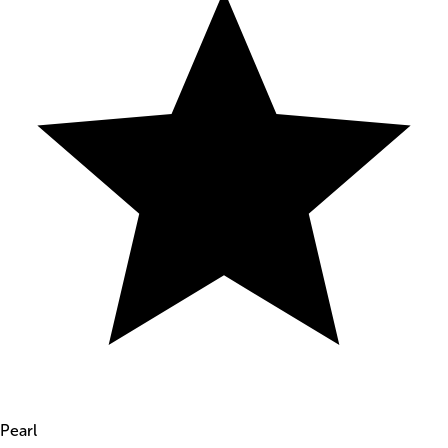
Pearl