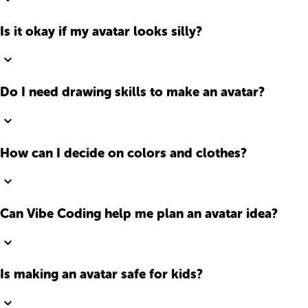
Is it okay if my avatar looks silly?
Do I need drawing skills to make an avatar?
How can I decide on colors and clothes?
Can Vibe Coding help me plan an avatar idea?
Is making an avatar safe for kids?