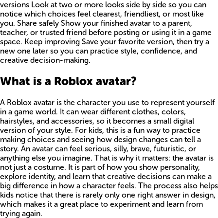
versions Look at two or more looks side by side so you can
notice which choices feel clearest, friendliest, or most like
you. Share safely Show your finished avatar to a parent,
teacher, or trusted friend before posting or using it in a game
space. Keep improving Save your favorite version, then try a
new one later so you can practice style, confidence, and
creative decision-making.
What is a Roblox avatar?
A Roblox avatar is the character you use to represent yourself
in a game world. It can wear different clothes, colors,
hairstyles, and accessories, so it becomes a small digital
version of your style. For kids, this is a fun way to practice
making choices and seeing how design changes can tell a
story. An avatar can feel serious, silly, brave, futuristic, or
anything else you imagine. That is why it matters: the avatar is
not just a costume. It is part of how you show personality,
explore identity, and learn that creative decisions can make a
big difference in how a character feels. The process also helps
kids notice that there is rarely only one right answer in design,
which makes it a great place to experiment and learn from
trying again.