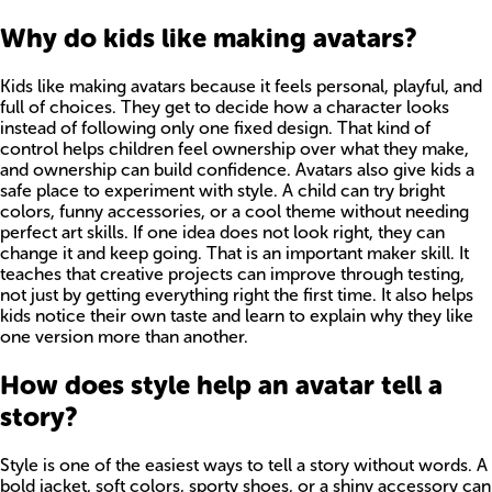
Why do kids like making avatars?
Kids like making avatars because it feels personal, playful, and
full of choices. They get to decide how a character looks
instead of following only one fixed design. That kind of
control helps children feel ownership over what they make,
and ownership can build confidence. Avatars also give kids a
safe place to experiment with style. A child can try bright
colors, funny accessories, or a cool theme without needing
perfect art skills. If one idea does not look right, they can
change it and keep going. That is an important maker skill. It
teaches that creative projects can improve through testing,
not just by getting everything right the first time. It also helps
kids notice their own taste and learn to explain why they like
one version more than another.
How does style help an avatar tell a
story?
Style is one of the easiest ways to tell a story without words. A
bold jacket, soft colors, sporty shoes, or a shiny accessory can