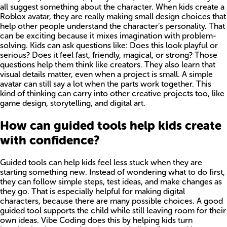
all suggest something about the character. When kids create a
Roblox avatar, they are really making small design choices that
help other people understand the character’s personality. That
can be exciting because it mixes imagination with problem-
solving. Kids can ask questions like: Does this look playful or
serious? Does it feel fast, friendly, magical, or strong? Those
questions help them think like creators. They also learn that
visual details matter, even when a project is small. A simple
avatar can still say a lot when the parts work together. This
kind of thinking can carry into other creative projects too, like
game design, storytelling, and digital art.
How can guided tools help kids create
with confidence?
Guided tools can help kids feel less stuck when they are
starting something new. Instead of wondering what to do first,
they can follow simple steps, test ideas, and make changes as
they go. That is especially helpful for making digital
characters, because there are many possible choices. A good
guided tool supports the child while still leaving room for their
own ideas. Vibe Coding does this by helping kids turn