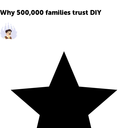
Why 500,000 families trust DIY