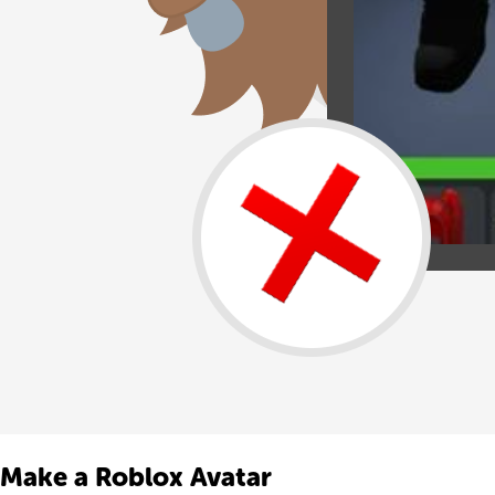
Make a Roblox Avatar