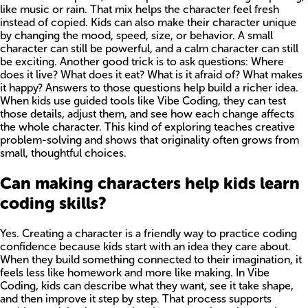
like music or rain. That mix helps the character feel fresh
instead of copied. Kids can also make their character unique
by changing the mood, speed, size, or behavior. A small
character can still be powerful, and a calm character can still
be exciting. Another good trick is to ask questions: Where
does it live? What does it eat? What is it afraid of? What makes
it happy? Answers to those questions help build a richer idea.
When kids use guided tools like Vibe Coding, they can test
those details, adjust them, and see how each change affects
the whole character. This kind of exploring teaches creative
problem-solving and shows that originality often grows from
small, thoughtful choices.
Can making characters help kids learn
coding skills?
Yes. Creating a character is a friendly way to practice coding
confidence because kids start with an idea they care about.
When they build something connected to their imagination, it
feels less like homework and more like making. In Vibe
Coding, kids can describe what they want, see it take shape,
and then improve it step by step. That process supports