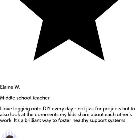
Elaine W.
Middle school teacher
I love logging onto DIY every day - not just for projects but to
also look at the comments my kids share about each other's
work. It's a brilliant way to foster healthy support systems!