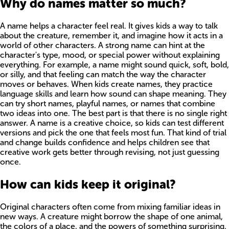
Why do names matter so much?
A name helps a character feel real. It gives kids a way to talk
about the creature, remember it, and imagine how it acts in a
world of other characters. A strong name can hint at the
character's type, mood, or special power without explaining
everything. For example, a name might sound quick, soft, bold,
or silly, and that feeling can match the way the character
moves or behaves. When kids create names, they practice
language skills and learn how sound can shape meaning. They
can try short names, playful names, or names that combine
two ideas into one. The best part is that there is no single right
answer. A name is a creative choice, so kids can test different
versions and pick the one that feels most fun. That kind of trial
and change builds confidence and helps children see that
creative work gets better through revising, not just guessing
once.
How can kids keep it original?
Original characters often come from mixing familiar ideas in
new ways. A creature might borrow the shape of one animal,
the colors of a place, and the powers of something surprising,