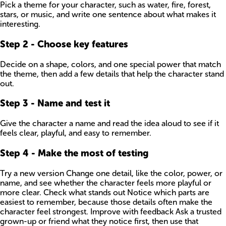
Pick a theme for your character, such as water, fire, forest,
stars, or music, and write one sentence about what makes it
interesting.
Step
2
-
Choose key features
Decide on a shape, colors, and one special power that match
the theme, then add a few details that help the character stand
out.
Step
3
-
Name and test it
Give the character a name and read the idea aloud to see if it
feels clear, playful, and easy to remember.
Step
4
-
Make the most of testing
Try a new version Change one detail, like the color, power, or
name, and see whether the character feels more playful or
more clear. Check what stands out Notice which parts are
easiest to remember, because those details often make the
character feel strongest. Improve with feedback Ask a trusted
grown-up or friend what they notice first, then use that