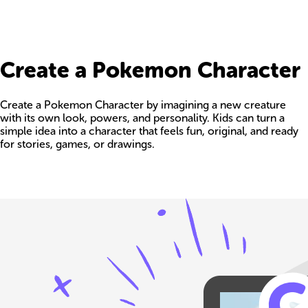
Create a Pokemon Character
Create a Pokemon Character by imagining a new creature
with its own look, powers, and personality. Kids can turn a
simple idea into a character that feels fun, original, and ready
for stories, games, or drawings.
Build your own