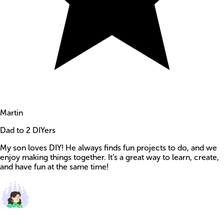
Martin
Dad to 2 DIYers
My son loves DIY! He always finds fun projects to do, and we
enjoy making things together. It’s a great way to learn, create,
and have fun at the same time!