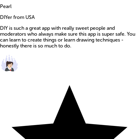
Pearl
DIYer from USA
DIY is such a great app with really sweet people and
moderators who always make sure this app is super safe. You
can learn to create things or learn drawing techniques -
honestly there is so much to do.