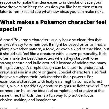
response to make the idea easier to understand. Save your
favorite version Keep the version you like best, then return
later to remix it and see what new ideas you can make next.
What makes a Pokemon character feel
special?
A good Pokemon character usually has one clear idea that
makes it easy to remember. It might be based on an animal, a
plant, a weather pattern, a food, or even a kind of machine, but
it should still feel like a creature with its own personality. Kids
often make the best characters when they start with one
strong feature and build around it instead of adding too many
things at once. A simple design can be easier to understand,
draw, and use in a story or game. Special characters also feel
believable when their look matches their powers. For
example, a character with leafy ears might also have forest
skills, while a sparkly sky creature might use light or wind. That
connection helps the idea feel complete and creative at the
same time. For kids, this is a fun way to practice focus,
choice-making, and imagination.