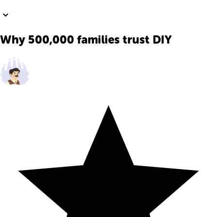
Why 500,000 families trust DIY