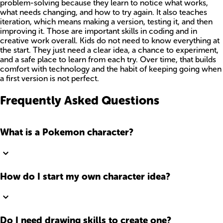
problem-solving because they learn to notice what works,
what needs changing, and how to try again. It also teaches
iteration, which means making a version, testing it, and then
improving it. Those are important skills in coding and in
creative work overall. Kids do not need to know everything at
the start. They just need a clear idea, a chance to experiment,
and a safe place to learn from each try. Over time, that builds
comfort with technology and the habit of keeping going when
a first version is not perfect.
Frequently Asked Questions
What is a Pokemon character?
How do I start my own character idea?
Do I need drawing skills to create one?