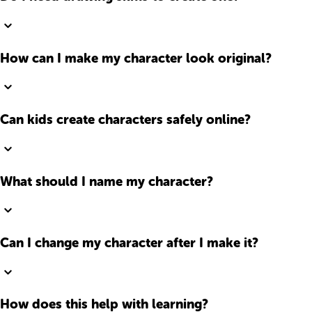
How can I make my character look original?
Can kids create characters safely online?
What should I name my character?
Can I change my character after I make it?
How does this help with learning?