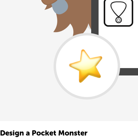
Design a Pocket Monster