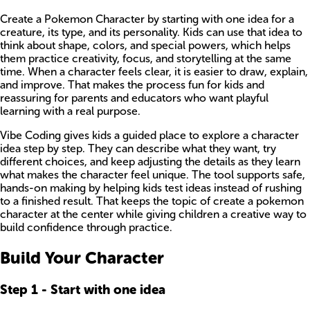
Create a Pokemon Character by starting with one idea for a
creature, its type, and its personality. Kids can use that idea to
think about shape, colors, and special powers, which helps
them practice creativity, focus, and storytelling at the same
time. When a character feels clear, it is easier to draw, explain,
and improve. That makes the process fun for kids and
reassuring for parents and educators who want playful
learning with a real purpose.
Vibe Coding gives kids a guided place to explore a character
idea step by step. They can describe what they want, try
different choices, and keep adjusting the details as they learn
what makes the character feel unique. The tool supports safe,
hands-on making by helping kids test ideas instead of rushing
to a finished result. That keeps the topic of create a pokemon
character at the center while giving children a creative way to
build confidence through practice.
Build Your Character
Step
1
-
Start with one idea