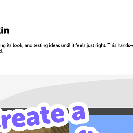
kin
 its look, and testing ideas until it feels just right. This hands
d.
Build your own