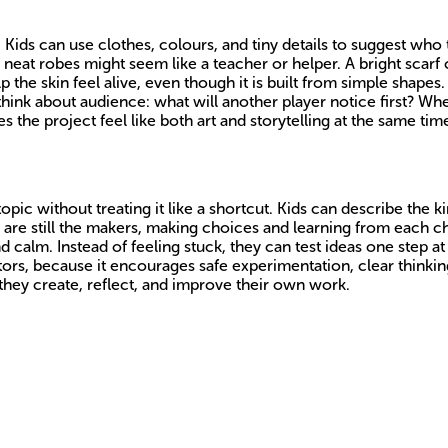
 Kids can use clothes, colours, and tiny details to suggest who 
neat robes might seem like a teacher or helper. A bright scarf 
p the skin feel alive, even though it is built from simple shapes. 
think about audience: what will another player notice first? Wh
e project feel like both art and storytelling at the same tim
c without treating it like a shortcut. Kids can describe the kind
 are still the makers, making choices and learning from each ch
 calm. Instead of feeling stuck, they can test ideas one step a
ators, because it encourages safe experimentation, clear thinkin
 they create, reflect, and improve their own work.