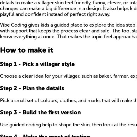
details to make a villager skin feel friendly, funny, clever, or 
changes can make a big difference in a design. It also helps kid
playful and confident instead of perfect right away.
Vibe Coding gives kids a guided place to explore the idea step b
with support that keeps the process clear and safe. The tool 
know everything at once. That makes the topic feel approachabl
How to make it
Step
1
-
Pick a villager style
Choose a clear idea for your villager, such as baker, farmer, 
Step
2
-
Plan the details
Pick a small set of colours, clothes, and marks that will make 
Step
3
-
Build the first version
Use guided coding help to shape the skin, then look at the res
Step
4
-
Make the most of testing