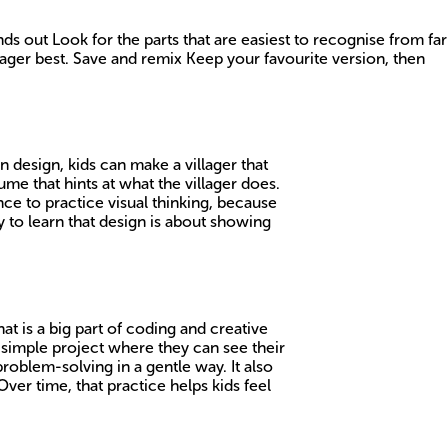
 out Look for the parts that are easiest to recognise from far
ager best. Save and remix Keep your favourite version, then
 design, kids can make a villager that
ume that hints at what the villager does.
nce to practice visual thinking, because
ay to learn that design is about showing
hat is a big part of coding and creative
a simple project where they can see their
 problem-solving in a gentle way. It also
Over time, that practice helps kids feel