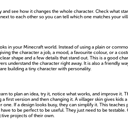
 and see how it changes the whole character. Check what stands
ext to each other so you can tell which one matches your vill
ooks in your Minecraft world. Instead of using a plain or common
giving the character a job, a mood, a favourite colour, or a cost
clear shape and a few details that stand out. This is a good cha
yers understand the character right away. It is also a friendly w
are building a tiny character with personality.
arn to plan an idea, try it, notice what works, and improve it. T
 first version and then changing it. A villager skin gives kids 
er one. If a design looks busy, they can simplify it. This teaches
have to be perfect to be useful. They just need to be testable. 
tive projects of their own.