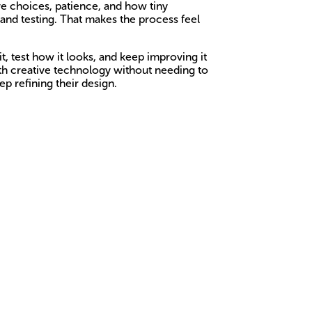
ive choices, patience, and how tiny
 and testing. That makes the process feel
t, test how it looks, and keep improving it
ith creative technology without needing to
p refining their design.