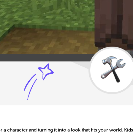
or a character and turning it into a look that fits your world. K