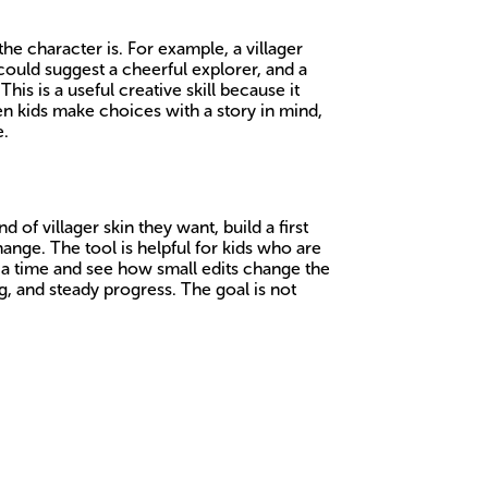
the character is. For example, a villager
could suggest a cheerful explorer, and a
This is a useful creative skill because it
en kids make choices with a story in mind,
e.
 of villager skin they want, build a first
ange. The tool is helpful for kids who are
t a time and see how small edits change the
g, and steady progress. The goal is not