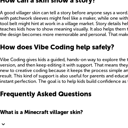
How can a skin show a story?
A good villager skin can tell a story before anyone says a word.
with patchwork sleeves might feel like a maker, while one with 
tool belt might hint at work in a village market. Story details hel
teaches kids how to show meaning visually. It also helps them 
the design becomes more memorable and personal. That makes th
How does Vibe Coding help safely?
Vibe Coding gives kids a guided, hands-on way to explore the topi
version, and then keep editing it with support. That means they
new to creative coding because it keeps the process simple and
result. This kind of support is also useful for parents and educ
instant perfection. The goal is to help kids build confidence as
Frequently Asked Questions
What is a Minecraft villager skin?