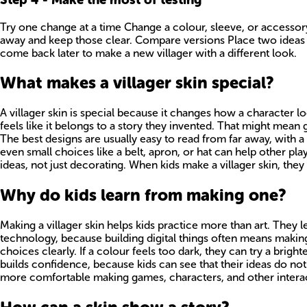
Try one change at a time Change a colour, sleeve, or accessory
away and keep those clear. Compare versions Place two ideas n
come back later to make a new villager with a different look.
What makes a villager skin special?
A villager skin is special because it changes how a character l
feels like it belongs to a story they invented. That might mean 
The best designs are usually easy to read from far away, with a 
even small choices like a belt, apron, or hat can help other pla
ideas, not just decorating. When kids make a villager skin, they 
Why do kids learn from making one?
Making a villager skin helps kids practice more than art. They le
technology, because building digital things often means making a
choices clearly. If a colour feels too dark, they can try a bright
builds confidence, because kids can see that their ideas do not 
more comfortable making games, characters, and other interac