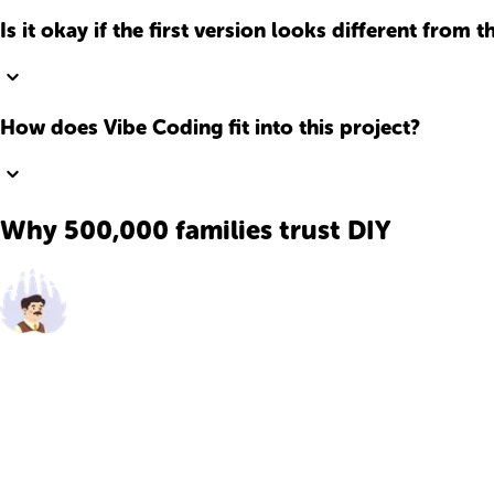
Is it okay if the first version looks different from t
How does Vibe Coding fit into this project?
Why 500,000 families trust DIY