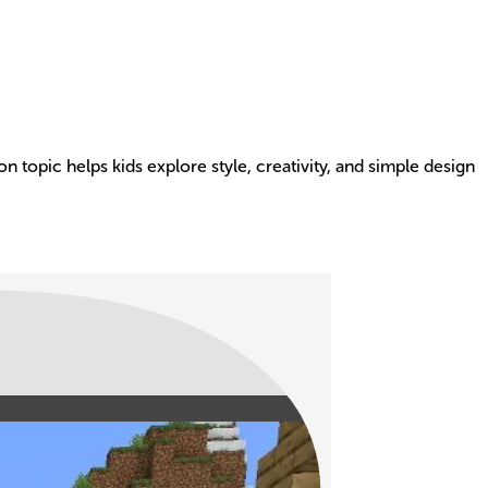
-on topic helps kids explore style, creativity, and simple design