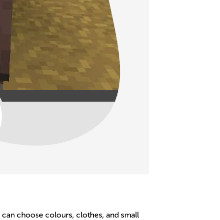
ids can choose colours, clothes, and small