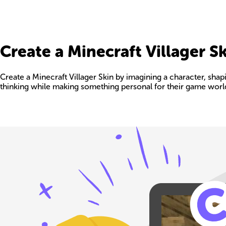
Create a Minecraft Villager S
Create a Minecraft Villager Skin by imagining a character, shaping
thinking while making something personal for their game worl