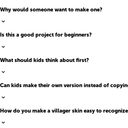
Why would someone want to make one?
Is this a good project for beginners?
What should kids think about first?
Can kids make their own version instead of copyi
How do you make a villager skin easy to recognize