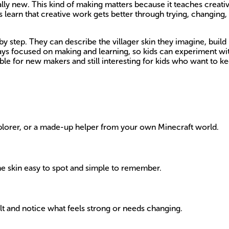
totally new. This kind of making matters because it teaches creat
s learn that creative work gets better through trying, changing,
y step. They can describe the villager skin they imagine, build i
stays focused on making and learning, so kids can experiment w
e for new makers and still interesting for kids who want to kee
explorer, or a made-up helper from your own Minecraft world.
the skin easy to spot and simple to remember.
ult and notice what feels strong or needs changing.