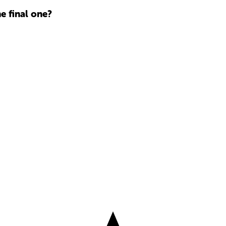
he final one?