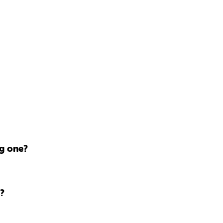
ng one?
?