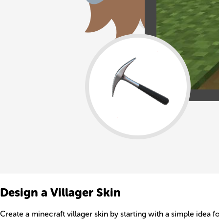
Design a Villager Skin
Create a minecraft villager skin by starting with a simple idea f