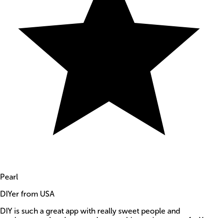
Pearl
DIYer from USA
DIY is such a great app with really sweet people and