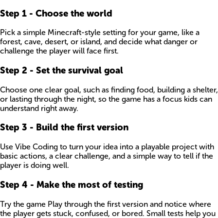
Step
1
-
Choose the world
Pick a simple Minecraft-style setting for your game, like a
forest, cave, desert, or island, and decide what danger or
challenge the player will face first.
Step
2
-
Set the survival goal
Choose one clear goal, such as finding food, building a shelter,
or lasting through the night, so the game has a focus kids can
understand right away.
Step
3
-
Build the first version
Use Vibe Coding to turn your idea into a playable project with
basic actions, a clear challenge, and a simple way to tell if the
player is doing well.
Step
4
-
Make the most of testing
Try the game Play through the first version and notice where
the player gets stuck, confused, or bored. Small tests help you