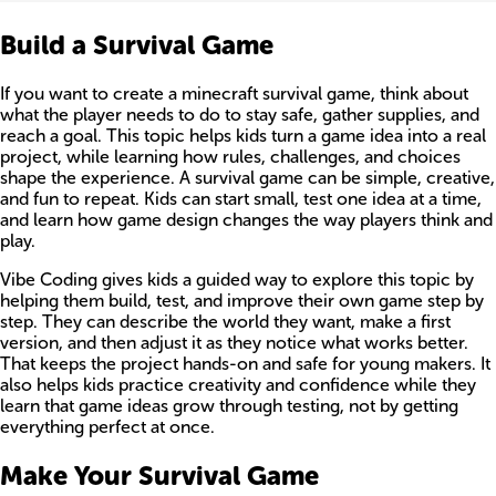
Build a Survival Game
If you want to create a minecraft survival game, think about
what the player needs to do to stay safe, gather supplies, and
reach a goal. This topic helps kids turn a game idea into a real
project, while learning how rules, challenges, and choices
shape the experience. A survival game can be simple, creative,
and fun to repeat. Kids can start small, test one idea at a time,
and learn how game design changes the way players think and
play.
Vibe Coding gives kids a guided way to explore this topic by
helping them build, test, and improve their own game step by
step. They can describe the world they want, make a first
version, and then adjust it as they notice what works better.
That keeps the project hands-on and safe for young makers. It
also helps kids practice creativity and confidence while they
learn that game ideas grow through testing, not by getting
everything perfect at once.
Make Your Survival Game