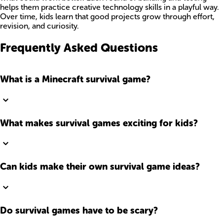
helps them practice creative technology skills in a playful way.
Over time, kids learn that good projects grow through effort,
revision, and curiosity.
Frequently Asked Questions
What is a Minecraft survival game?
What makes survival games exciting for kids?
Can kids make their own survival game ideas?
Do survival games have to be scary?