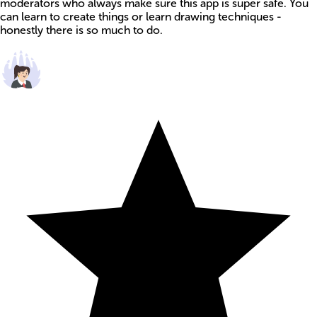
moderators who always make sure this app is super safe. You
can learn to create things or learn drawing techniques -
honestly there is so much to do.