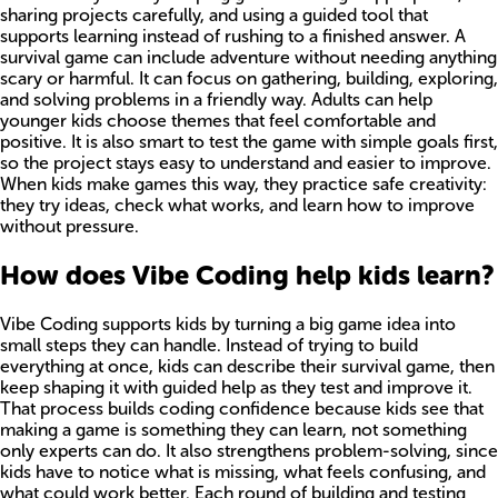
sharing projects carefully, and using a guided tool that
supports learning instead of rushing to a finished answer. A
survival game can include adventure without needing anything
scary or harmful. It can focus on gathering, building, exploring,
and solving problems in a friendly way. Adults can help
younger kids choose themes that feel comfortable and
positive. It is also smart to test the game with simple goals first,
so the project stays easy to understand and easier to improve.
When kids make games this way, they practice safe creativity:
they try ideas, check what works, and learn how to improve
without pressure.
How does Vibe Coding help kids learn?
Vibe Coding supports kids by turning a big game idea into
small steps they can handle. Instead of trying to build
everything at once, kids can describe their survival game, then
keep shaping it with guided help as they test and improve it.
That process builds coding confidence because kids see that
making a game is something they can learn, not something
only experts can do. It also strengthens problem-solving, since
kids have to notice what is missing, what feels confusing, and
what could work better. Each round of building and testing