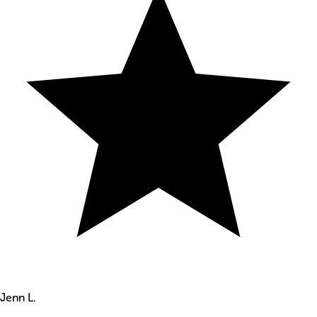
Jenn L.