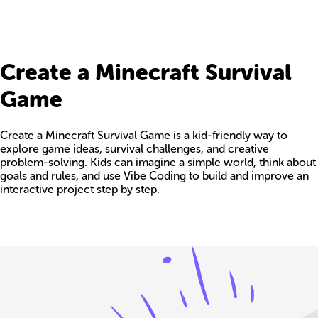
Create a Minecraft Survival
Game
Create a Minecraft Survival Game is a kid-friendly way to
explore game ideas, survival challenges, and creative
problem-solving. Kids can imagine a simple world, think about
goals and rules, and use Vibe Coding to build and improve an
interactive project step by step.
Build your own