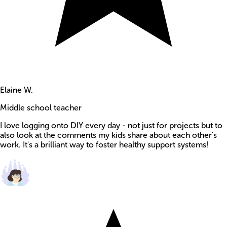
Elaine W.
Middle school teacher
I love logging onto DIY every day - not just for projects but to
also look at the comments my kids share about each other's
work. It's a brilliant way to foster healthy support systems!