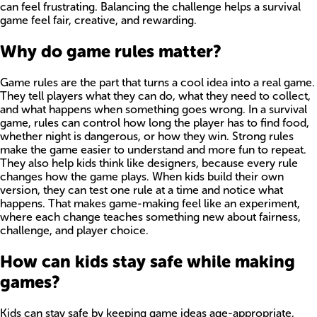
can feel frustrating. Balancing the challenge helps a survival
game feel fair, creative, and rewarding.
Why do game rules matter?
Game rules are the part that turns a cool idea into a real game.
They tell players what they can do, what they need to collect,
and what happens when something goes wrong. In a survival
game, rules can control how long the player has to find food,
whether night is dangerous, or how they win. Strong rules
make the game easier to understand and more fun to repeat.
They also help kids think like designers, because every rule
changes how the game plays. When kids build their own
version, they can test one rule at a time and notice what
happens. That makes game-making feel like an experiment,
where each change teaches something new about fairness,
challenge, and player choice.
How can kids stay safe while making
games?
Kids can stay safe by keeping game ideas age-appropriate,