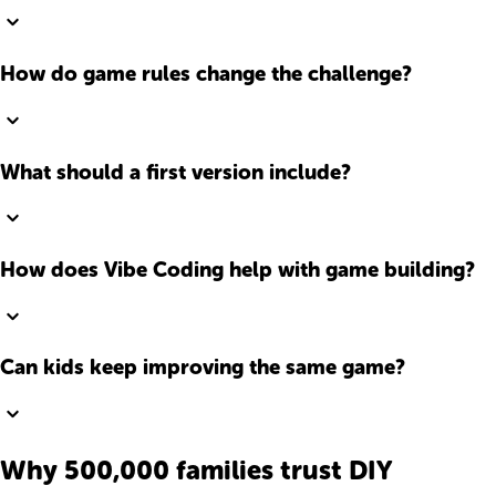
How do game rules change the challenge?
What should a first version include?
How does Vibe Coding help with game building?
Can kids keep improving the same game?
Why 500,000 families trust DIY