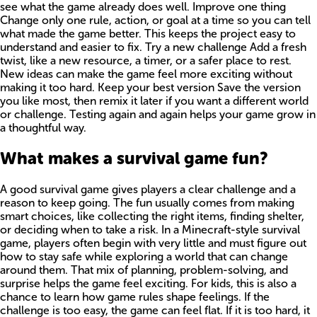
see what the game already does well. Improve one thing
Change only one rule, action, or goal at a time so you can tell
what made the game better. This keeps the project easy to
understand and easier to fix. Try a new challenge Add a fresh
twist, like a new resource, a timer, or a safer place to rest.
New ideas can make the game feel more exciting without
making it too hard. Keep your best version Save the version
you like most, then remix it later if you want a different world
or challenge. Testing again and again helps your game grow in
a thoughtful way.
What makes a survival game fun?
A good survival game gives players a clear challenge and a
reason to keep going. The fun usually comes from making
smart choices, like collecting the right items, finding shelter,
or deciding when to take a risk. In a Minecraft-style survival
game, players often begin with very little and must figure out
how to stay safe while exploring a world that can change
around them. That mix of planning, problem-solving, and
surprise helps the game feel exciting. For kids, this is also a
chance to learn how game rules shape feelings. If the
challenge is too easy, the game can feel flat. If it is too hard, it