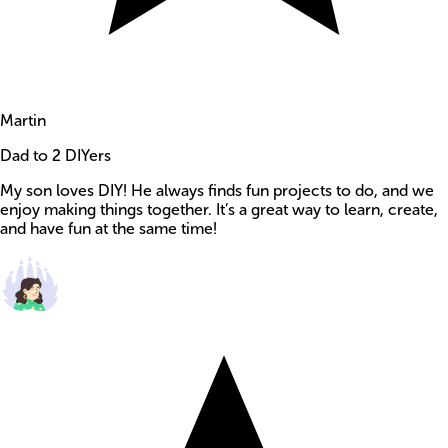
Martin
Dad to 2 DIYers
My son loves DIY! He always finds fun projects to do, and we
enjoy making things together. It’s a great way to learn, create,
and have fun at the same time!