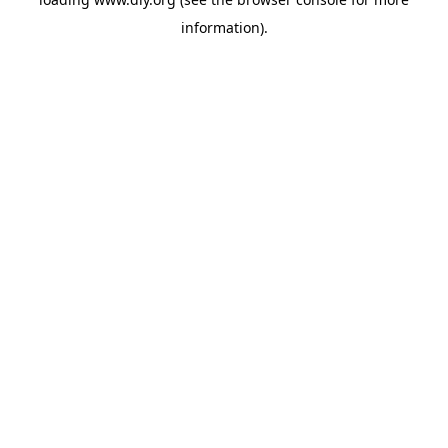
information).