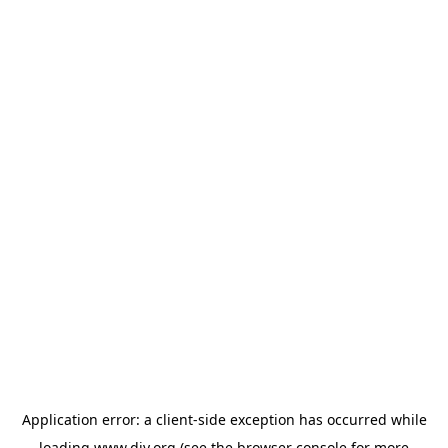
Application error: a
client
-side exception has occurred while
loading
www.diy.org
(see the
browser console
for more