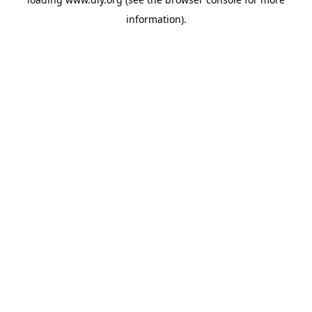
information).