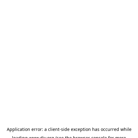
Application error: a
client
-side exception has occurred while
loading
www.diy.org
(see the
browser console
for more