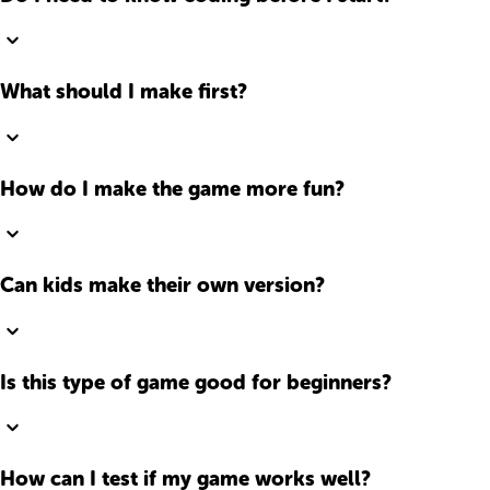
What should I make first?
How do I make the game more fun?
Can kids make their own version?
Is this type of game good for beginners?
How can I test if my game works well?