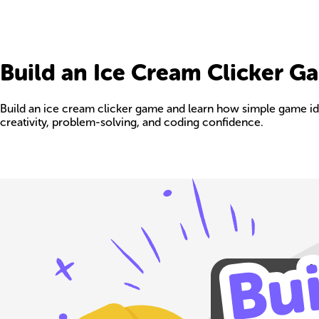
Build an Ice Cream Clicker G
Build an ice cream clicker game and learn how simple game ide
creativity, problem-solving, and coding confidence.