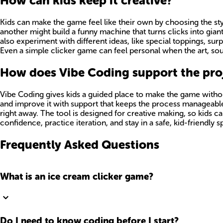
How can kids keep it creative?
Kids can make the game feel like their own by choosing the st
another might build a funny machine that turns clicks into gi
also experiment with different ideas, like special toppings, sur
Even a simple clicker game can feel personal when the art, so
How does Vibe Coding support the proj
Vibe Coding gives kids a guided place to make the game without
and improve it with support that keeps the process manageable.
right away. The tool is designed for creative making, so kids 
confidence, practice iteration, and stay in a safe, kid-friendly 
Frequently Asked Questions
What is an ice cream clicker game?
Do I need to know coding before I start?