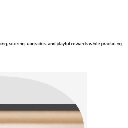
ng, scoring, upgrades, and playful rewards while practicing