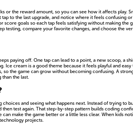
icks or the reward amount, so you can see how it affects play.
 tap to the last upgrade, and notice where it feels confusing o
or score goals so each tap feels satisfying without making th
Keep testing, compare your favorite changes, and choose the ver
 keeps paying off. One tap can lead to a point, a new scoop, a s
. Ice cream is a good theme because it feels playful and easy 
, so the game can grow without becoming confusing. A strong c
 than the last.
?
ng choices and seeing what happens next. Instead of trying to b
then test again. That step-by-step pattern builds coding confi
e can make the game better or a little less clear. When kids not
 technology projects.