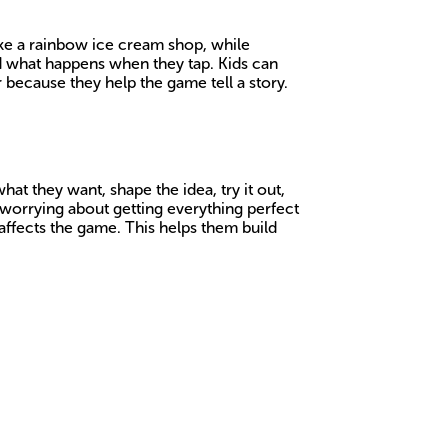
ake a rainbow ice cream shop, while
nd what happens when they tap. Kids can
r because they help the game tell a story.
t they want, shape the idea, try it out,
 worrying about getting everything perfect
affects the game. This helps them build