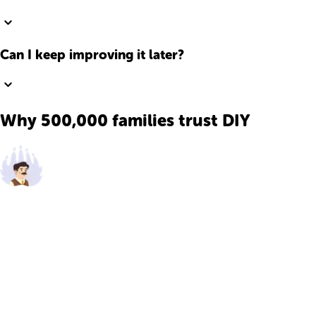
Can I keep improving it later?
Why 500,000 families trust DIY