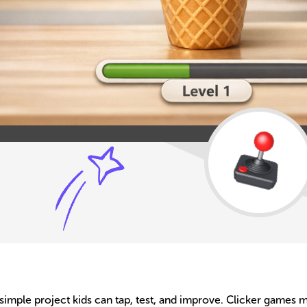
 simple project kids can tap, test, and improve. Clicker games