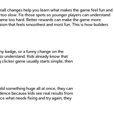
 Small changes help you learn what makes the game feel fun and
r too slow. Fix those spots so younger players can understand
e game too hard. Better rewards can make the game more
sion that feels smoothest and most fun. This is how builders
hiny badge, or a funny change on the
to understand. Kids already know that
licker game usually starts simple, then
uild something huge all at once, they can
dence because kids see real results from
ice what needs fixing and try again, they