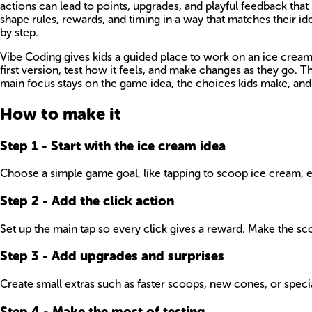
actions can lead to points, upgrades, and playful feedback th
shape rules, rewards, and timing in a way that matches their 
by step.
Vibe Coding gives kids a guided place to work on an ice crea
first version, test how it feels, and make changes as they go. 
main focus stays on the game idea, the choices kids make, and 
How to make it
Step
1
-
Start with the ice cream idea
Choose a simple game goal, like tapping to scoop ice cream, ear
Step
2
-
Add the click action
Set up the main tap so every click gives a reward. Make the sco
Step
3
-
Add upgrades and surprises
Create small extras such as faster scoops, new cones, or speci
Step
4
-
Make the most of testing