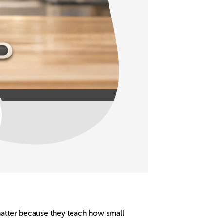
 matter because they teach how small