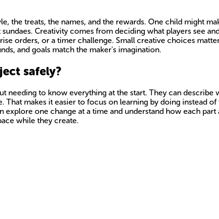
yle, the treats, the names, and the rewards. One child might m
ant sundaes. Creativity comes from deciding what players see a
prise orders, or a timer challenge. Small creative choices matte
unds, and goals match the maker's imagination.
ect safely?
 needing to know everything at the start. They can describe wha
 That makes it easier to focus on learning by doing instead of
can explore one change at a time and understand how each part 
space while they create.