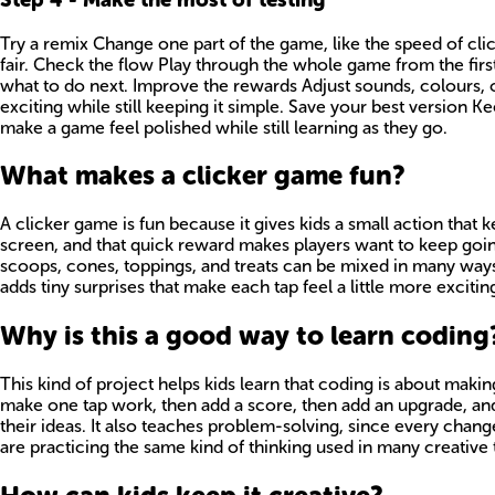
Try a remix Change one part of the game, like the speed of cl
fair. Check the flow Play through the whole game from the first
what to do next. Improve the rewards Adjust sounds, colours, 
exciting while still keeping it simple. Save your best version 
make a game feel polished while still learning as they go.
What makes a clicker game fun?
A clicker game is fun because it gives kids a small action that
screen, and that quick reward makes players want to keep going
scoops, cones, toppings, and treats can be mixed in many ways
adds tiny surprises that make each tap feel a little more exciting
Why is this a good way to learn coding
This kind of project helps kids learn that coding is about maki
make one tap work, then add a score, then add an upgrade, and 
their ideas. It also teaches problem-solving, since every chang
are practicing the same kind of thinking used in many creative