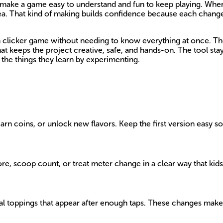
at make a game easy to understand and fun to keep playing. Whe
idea. That kind of making builds confidence because each chang
m clicker game without needing to know everything at once. Th
That keeps the project creative, safe, and hands-on. The tool st
the things they learn by experimenting.
n coins, or unlock new flavors. Keep the first version easy so 
re, scoop count, or treat meter change in a clear way that kids
al toppings that appear after enough taps. These changes make t