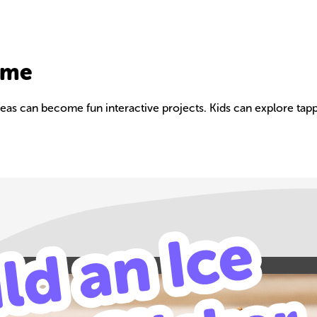
ame
as can become fun interactive projects. Kids can explore tappi
Build your own