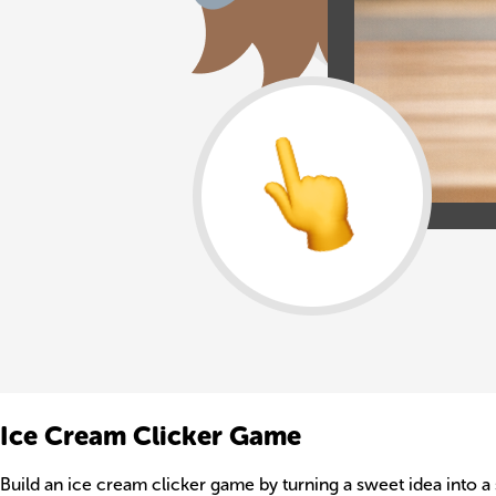
Ice Cream Clicker Game
Build an ice cream clicker game by turning a sweet idea into a