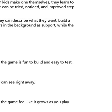
n kids make one themselves, they learn to
e can be tried, noticed, and improved step
ey can describe what they want, build a
ays in the background as support, while the
the game is fun to build and easy to test.
 can see right away.
he game feel like it grows as you play.