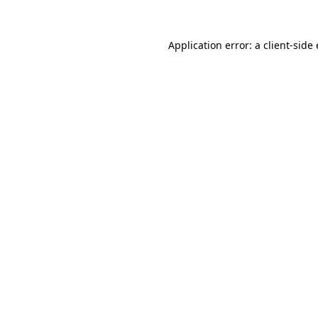
Application error: a
client
-side