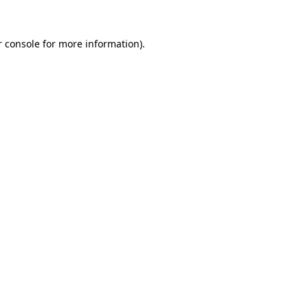
 console
for more information).