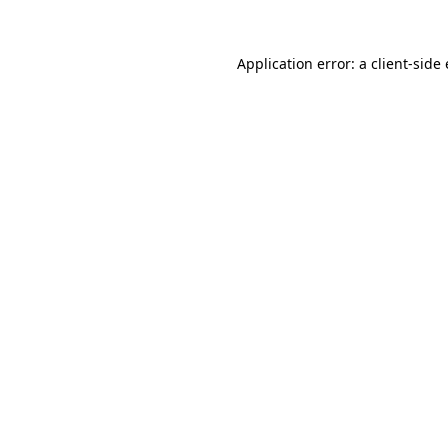
Application error: a
client
-side