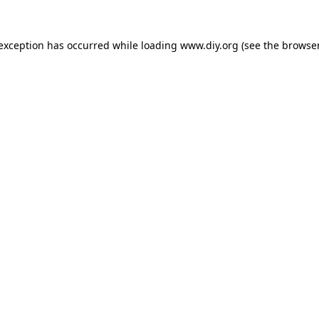
 exception has occurred while loading
www.diy.org
(see the
browser