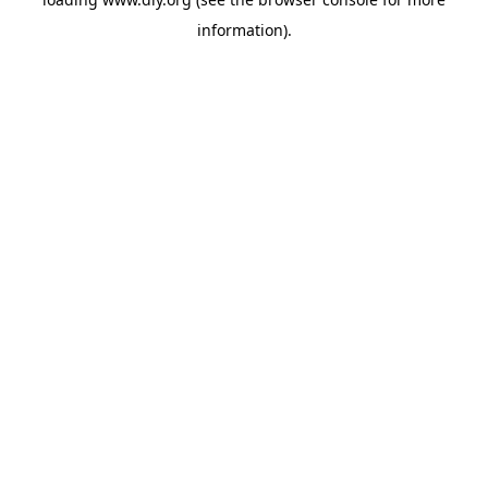
information).