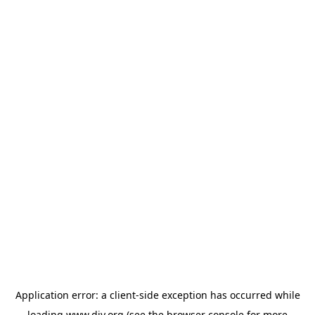
Application error: a
client
-side exception has occurred while
loading
www.diy.org
(see the
browser console
for more