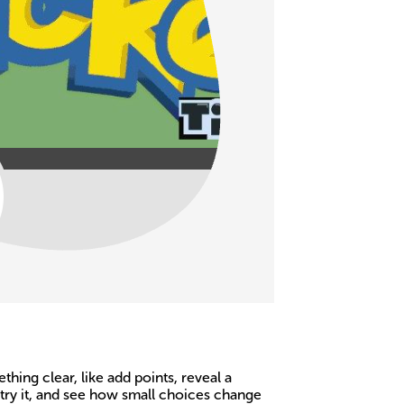
ing clear, like add points, reveal a
 try it, and see how small choices change