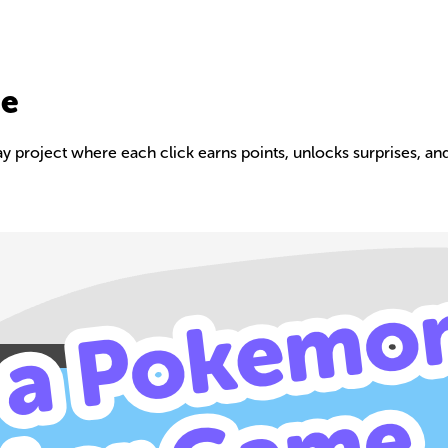
me
 project where each click earns points, unlocks surprises, and
Build your own