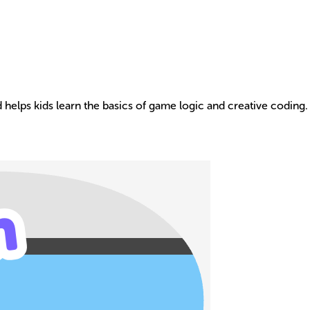
 helps kids learn the basics of game logic and creative coding.