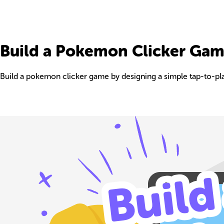
Build a Pokemon Clicker Ga
Build a pokemon clicker game by designing a simple tap-to-play