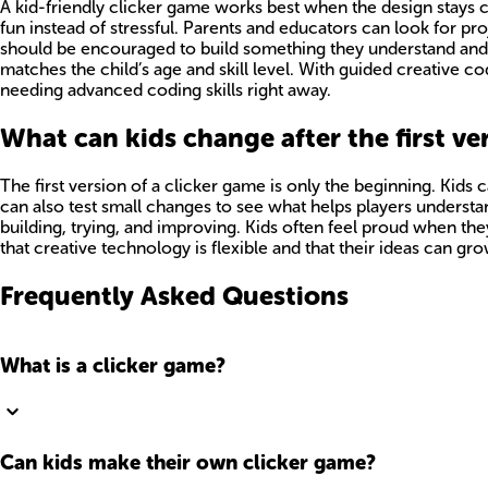
A kid-friendly clicker game works best when the design stays cle
fun instead of stressful. Parents and educators can look for p
should be encouraged to build something they understand and 
matches the child’s age and skill level. With guided creative c
needing advanced coding skills right away.
What can kids change after the first ve
The first version of a clicker game is only the beginning. Ki
can also test small changes to see what helps players understan
building, trying, and improving. Kids often feel proud when th
that creative technology is flexible and that their ideas can
Frequently Asked Questions
What is a clicker game?
Can kids make their own clicker game?