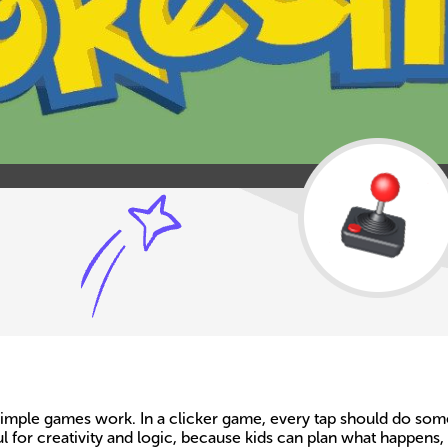
mple games work. In a clicker game, every tap should do someth
 for creativity and logic, because kids can plan what happens,