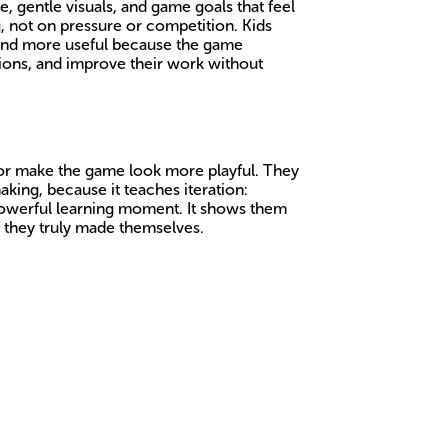
e, gentle visuals, and game goals that feel
, not on pressure or competition. Kids
 and more useful because the game
tions, and improve their work without
, or make the game look more playful. They
aking, because it teaches iteration:
 powerful learning moment. It shows them
g they truly made themselves.