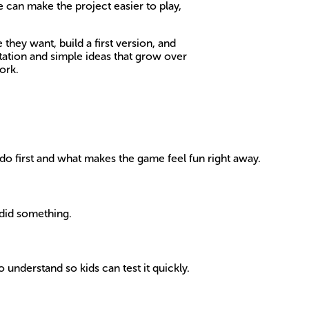
 can make the project easier to play,
they want, build a first version, and
tation and simple ideas that grow over
ork.
d do first and what makes the game feel fun right away.
 did something.
 understand so kids can test it quickly.