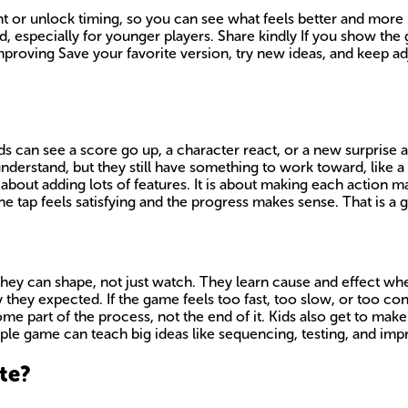
 or unlock timing, so you can see what feels better and more pl
, especially for younger players. Share kindly If you show the 
mproving Save your favorite version, try new ideas, and keep adj
ids can see a score go up, a character react, or a new surprise
understand, but they still have something to work toward, like 
bout adding lots of features. It is about making each action ma
he tap feels satisfying and the progress makes sense. That is a g
they can shape, not just watch. They learn cause and effect wh
y expected. If the game feels too fast, too slow, or too confus
e part of the process, not the end of it. Kids also get to mak
ple game can teach big ideas like sequencing, testing, and impr
te?