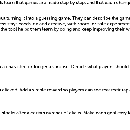
ds learn that games are made step by step, and that each change
ut turning it into a guessing game. They can describe the game 
cess stays hands-on and creative, with room for safe experimen
the tool helps them learn by doing and keep improving their w
ck a character, or trigger a surprise. Decide what players shoul
 clicked. Add a simple reward so players can see that their tap
unlocks after a certain number of clicks. Make each goal easy to