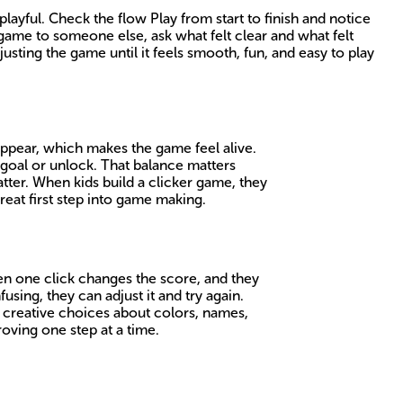
ayful. Check the flow Play from start to finish and notice
game to someone else, ask what felt clear and what felt
usting the game until it feels smooth, fun, and easy to play
 appear, which makes the game feel alive.
a goal or unlock. That balance matters
tter. When kids build a clicker game, they
reat first step into game making.
en one click changes the score, and they
ing, they can adjust it and try again.
e creative choices about colors, names,
oving one step at a time.