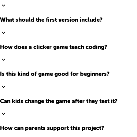
What should the first version include?
How does a clicker game teach coding?
Is this kind of game good for beginners?
Can kids change the game after they test it?
How can parents support this project?