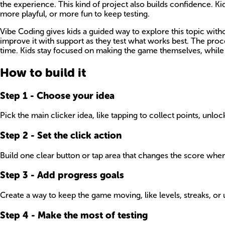
the experience. This kind of project also builds confidence. Ki
more playful, or more fun to keep testing.
Vibe Coding gives kids a guided way to explore this topic witho
improve it with support as they test what works best. The pro
time. Kids stay focused on making the game themselves, while 
How to build it
Step
1
-
Choose your idea
Pick the main clicker idea, like tapping to collect points, unlo
Step
2
-
Set the click action
Build one clear button or tap area that changes the score when
Step
3
-
Add progress goals
Create a way to keep the game moving, like levels, streaks, or 
Step
4
-
Make the most of testing