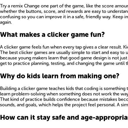
Try a remix Change one part of the game, like the score amount
whether the buttons, score, and rewards are easy to understand
confusing so you can improve it in a safe, friendly way. Keep i
again.
What makes a clicker game fun?
A clicker game feels fun when every tap gives a clear result. K
The best clicker games are usually simple to start and easy to 
because young makers learn that good game design is not just a
get to practice planning, testing, and changing the game until t
Why do kids learn from making one?
Building a clicker game teaches kids that coding is something 
learn problem-solving when something does not work the way the
That kind of practice builds confidence because mistakes becom
sounds, and goals, which helps the project feel personal. A sim
How can it stay safe and age-appropria