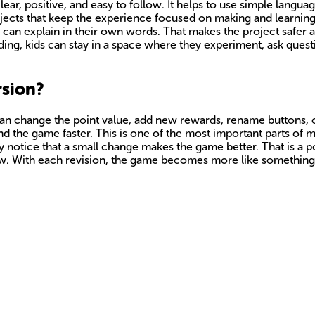
ar, positive, and easy to follow. It helps to use simple languag
rojects that keep the experience focused on making and learning
can explain in their own words. That makes the project safer
oding, kids can stay in a space where they experiment, ask ques
rsion?
ds can change the point value, add new rewards, rename buttons
d the game faster. This is one of the most important parts of m
ey notice that a small change makes the game better. That is a
 grow. With each revision, the game becomes more like somethin