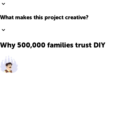
What makes this project creative?
Why 500,000 families trust DIY