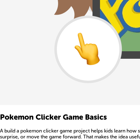
Pokemon Clicker Game Basics
A build a pokemon clicker game project helps kids learn how si
surprise, or move the game forward. That makes the idea useful