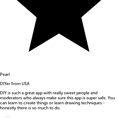
Pearl
DIYer from USA
DIY is such a great app with really sweet people and
moderators who always make sure this app is super safe. You
can learn to create things or learn drawing techniques -
honestly there is so much to do.