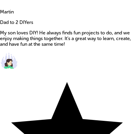
Martin
Dad to 2 DIYers
My son loves DIY! He always finds fun projects to do, and we
enjoy making things together. It’s a great way to learn, create,
and have fun at the same time!