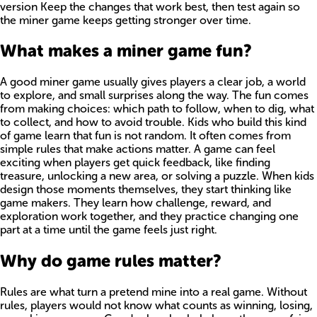
version Keep the changes that work best, then test again so
the miner game keeps getting stronger over time.
What makes a miner game fun?
A good miner game usually gives players a clear job, a world
to explore, and small surprises along the way. The fun comes
from making choices: which path to follow, when to dig, what
to collect, and how to avoid trouble. Kids who build this kind
of game learn that fun is not random. It often comes from
simple rules that make actions matter. A game can feel
exciting when players get quick feedback, like finding
treasure, unlocking a new area, or solving a puzzle. When kids
design those moments themselves, they start thinking like
game makers. They learn how challenge, reward, and
exploration work together, and they practice changing one
part at a time until the game feels just right.
Why do game rules matter?
Rules are what turn a pretend mine into a real game. Without
rules, players would not know what counts as winning, losing,