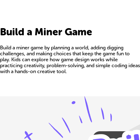
Build a Miner Game
Build a miner game by planning a world, adding digging
challenges, and making choices that keep the game fun to
play. Kids can explore how game design works while
practicing creativity, problem-solving, and simple coding ideas
with a hands-on creative tool.
Build your own