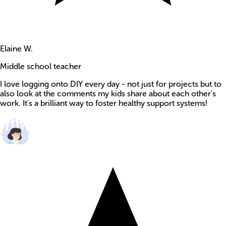
Elaine W.
Middle school teacher
I love logging onto DIY every day - not just for projects but to
also look at the comments my kids share about each other's
work. It's a brilliant way to foster healthy support systems!