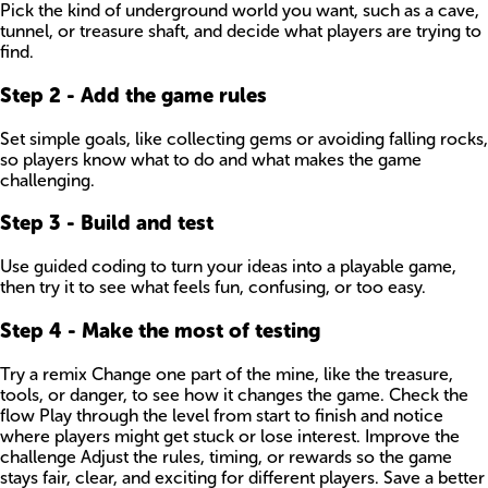
Pick the kind of underground world you want, such as a cave,
tunnel, or treasure shaft, and decide what players are trying to
find.
Step
2
-
Add the game rules
Set simple goals, like collecting gems or avoiding falling rocks,
so players know what to do and what makes the game
challenging.
Step
3
-
Build and test
Use guided coding to turn your ideas into a playable game,
then try it to see what feels fun, confusing, or too easy.
Step
4
-
Make the most of testing
Try a remix Change one part of the mine, like the treasure,
tools, or danger, to see how it changes the game. Check the
flow Play through the level from start to finish and notice
where players might get stuck or lose interest. Improve the
challenge Adjust the rules, timing, or rewards so the game
stays fair, clear, and exciting for different players. Save a better