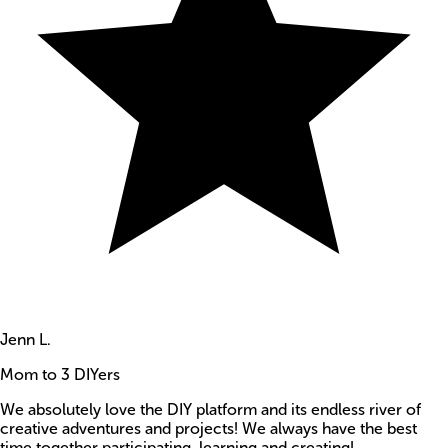
Jenn L.
Mom to 3 DIYers
We absolutely love the DIY platform and its endless river of
creative adventures and projects! We always have the best
time together participating, learning and creating!