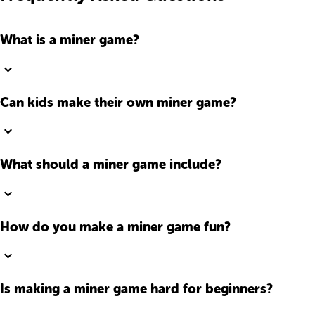
What is a miner game?
Can kids make their own miner game?
What should a miner game include?
How do you make a miner game fun?
Is making a miner game hard for beginners?