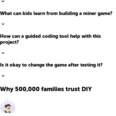
What can kids learn from building a miner game?
How can a guided coding tool help with this
project?
Is it okay to change the game after testing it?
Why 500,000 families trust DIY