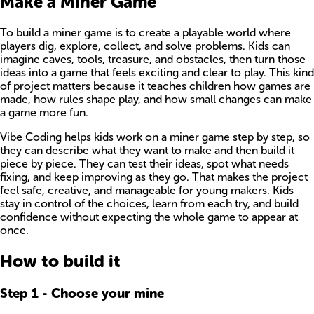
Make a Miner Game
To build a miner game is to create a playable world where
players dig, explore, collect, and solve problems. Kids can
imagine caves, tools, treasure, and obstacles, then turn those
ideas into a game that feels exciting and clear to play. This kind
of project matters because it teaches children how games are
made, how rules shape play, and how small changes can make
a game more fun.
Vibe Coding helps kids work on a miner game step by step, so
they can describe what they want to make and then build it
piece by piece. They can test their ideas, spot what needs
fixing, and keep improving as they go. That makes the project
feel safe, creative, and manageable for young makers. Kids
stay in control of the choices, learn from each try, and build
confidence without expecting the whole game to appear at
once.
How to build it
Step
1
-
Choose your mine