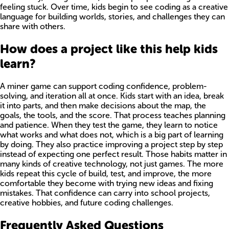
feeling stuck. Over time, kids begin to see coding as a creative
language for building worlds, stories, and challenges they can
share with others.
How does a project like this help kids
learn?
A miner game can support coding confidence, problem-
solving, and iteration all at once. Kids start with an idea, break
it into parts, and then make decisions about the map, the
goals, the tools, and the score. That process teaches planning
and patience. When they test the game, they learn to notice
what works and what does not, which is a big part of learning
by doing. They also practice improving a project step by step
instead of expecting one perfect result. Those habits matter in
many kinds of creative technology, not just games. The more
kids repeat this cycle of build, test, and improve, the more
comfortable they become with trying new ideas and fixing
mistakes. That confidence can carry into school projects,
creative hobbies, and future coding challenges.
Frequently Asked Questions