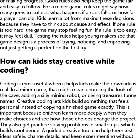
or making progress. Good rules also help keep the game fair
and easy to follow. For a miner game, rules might say how
many gems to collect, what happens if a rock falls, or how far
a player can dig. Kids learn a lot from making these decisions
because they have to think about cause and effect. If one rule
is too hard, the game may stop feeling fun. If a rule is too easy,
it may feel dull. Testing the rules helps young makers see that
game design is a process of trying, noticing, and improving,
not just getting it perfect on the first try.
How can kids stay creative while
coding?
Coding is most useful when it helps kids make their own ideas
real. In a miner game, that might mean choosing the look of
the cave, adding a silly mining robot, or giving treasures funny
names. Creative coding lets kids build something that feels
personal instead of copying a finished game exactly. This is
important because children learn more deeply when they
make choices and see how those choices change the project.
They also get practice solving problems in small steps, which
builds confidence. A guided creative tool can help them test
ideas safely, change details, and keep experimenting without