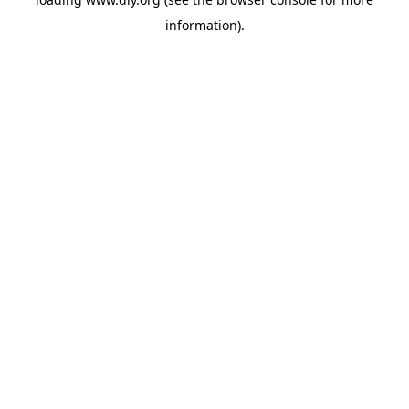
information).