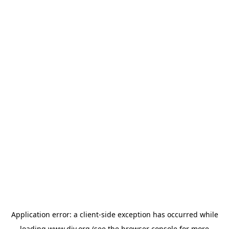
Application error: a
client
-side exception has occurred while
loading
www.diy.org
(see the
browser console
for more