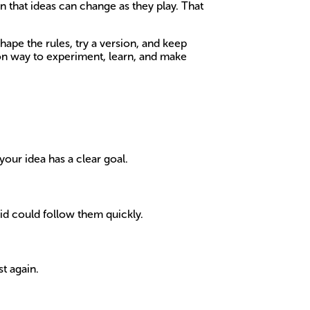
n that ideas can change as they play. That
ape the rules, try a version, and keep
-on way to experiment, learn, and make
your idea has a clear goal.
kid could follow them quickly.
st again.