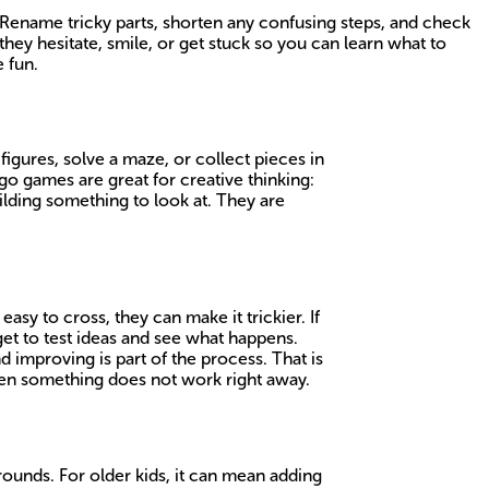
r Rename tricky parts, shorten any confusing steps, and check
hey hesitate, smile, or get stuck so you can learn what to
 fun.
 figures, solve a maze, or collect pieces in
go games are great for creative thinking:
ilding something to look at. They are
asy to cross, they can make it trickier. If
 get to test ideas and see what happens.
 improving is part of the process. That is
when something does not work right away.
rounds. For older kids, it can mean adding