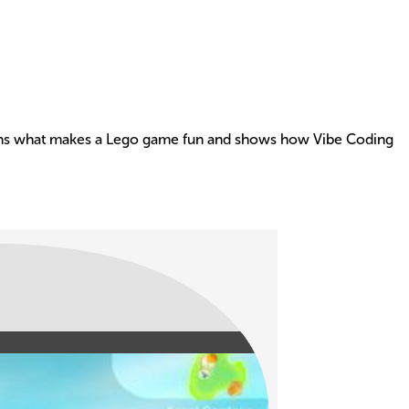
xplains what makes a Lego game fun and shows how Vibe Coding