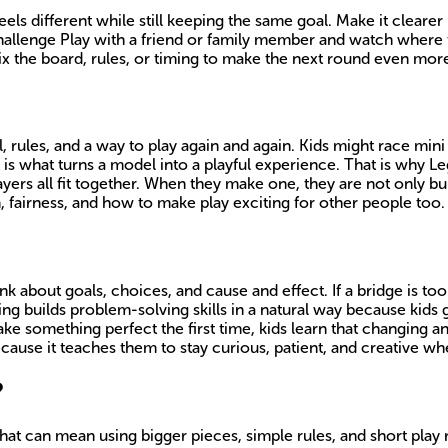
ls different while still keeping the same goal. Make it cleare
challenge Play with a friend or family member and watch where t
x the board, rules, or timing to make the next round even more
l, rules, and a way to play again and again. Kids might race mini
 is what turns a model into a playful experience. That is why Le
yers all fit together. When they make one, they are not only bu
 fairness, and how to make play exciting for other people too.
 about goals, choices, and cause and effect. If a bridge is too e
king builds problem-solving skills in a natural way because kids
 something perfect the first time, kids learn that changing and
ecause it teaches them to stay curious, patient, and creative 
?
hat can mean using bigger pieces, simple rules, and short play 