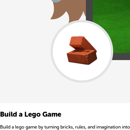
Build a Lego Game
Build a lego game by turning bricks, rules, and imagination int