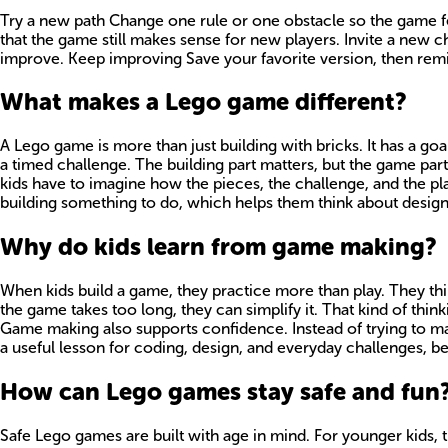
Try a new path Change one rule or one obstacle so the game fee
that the game still makes sense for new players. Invite a new 
improve. Keep improving Save your favorite version, then remi
What makes a Lego game different?
A Lego game is more than just building with bricks. It has a goa
a timed challenge. The building part matters, but the game part
kids have to imagine how the pieces, the challenge, and the pla
building something to do, which helps them think about design,
Why do kids learn from game making?
When kids build a game, they practice more than play. They think
the game takes too long, they can simplify it. That kind of thin
Game making also supports confidence. Instead of trying to make
a useful lesson for coding, design, and everyday challenges, b
How can Lego games stay safe and fun
Safe Lego games are built with age in mind. For younger kids, t