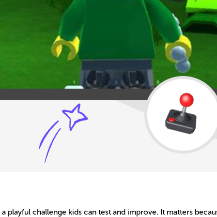
o a playful challenge kids can test and improve. It matters bec