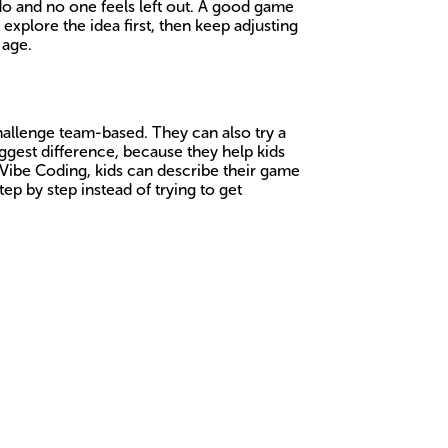
o and no one feels left out. A good game
 explore the idea first, then keep adjusting
 age.
challenge team-based. They can also try a
ggest difference, because they help kids
 Vibe Coding, kids can describe their game
ep by step instead of trying to get