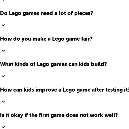
Do Lego games need a lot of pieces?
How do you make a Lego game fair?
What kinds of Lego games can kids build?
How can kids improve a Lego game after testing it
Is it okay if the first game does not work well?