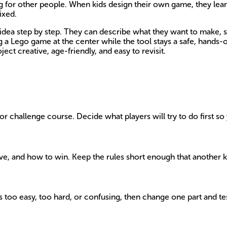
g for other people. When kids design their own game, they lear
ixed.
dea step by step. They can describe what they want to make, sh
ng a Lego game at the center while the tool stays a safe, hands
ect creative, age-friendly, and easy to revisit.
r challenge course. Decide what players will try to do first so 
move, and how to win. Keep the rules short enough that another 
els too easy, too hard, or confusing, then change one part and te