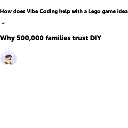
How does Vibe Coding help with a Lego game idea
Why 500,000 families trust DIY