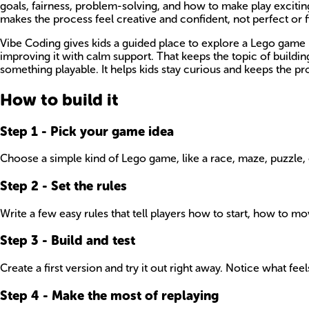
goals, fairness, problem-solving, and how to make play excitin
makes the process feel creative and confident, not perfect or f
Vibe Coding gives kids a guided place to explore a Lego game i
improving it with calm support. That keeps the topic of buildi
something playable. It helps kids stay curious and keeps the proj
How to build it
Step
1
-
Pick your game idea
Choose a simple kind of Lego game, like a race, maze, puzzle, o
Step
2
-
Set the rules
Write a few easy rules that tell players how to start, how to 
Step
3
-
Build and test
Create a first version and try it out right away. Notice what fe
Step
4
-
Make the most of replaying