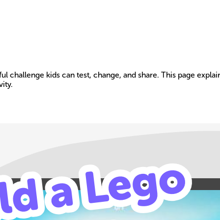
layful challenge kids can test, change, and share. This page e
ity.
Build your own