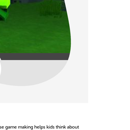
ause game making helps kids think about