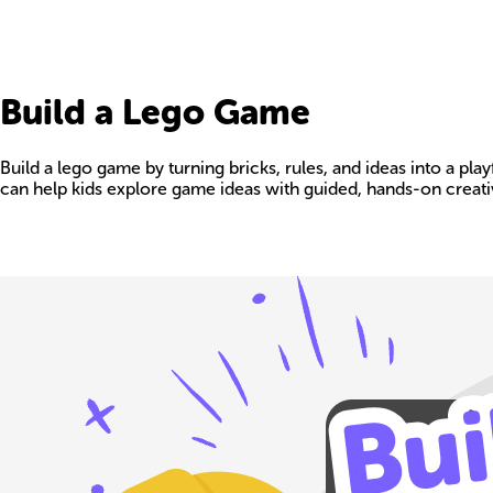
Build a Lego Game
Build a lego game by turning bricks, rules, and ideas into a p
can help kids explore game ideas with guided, hands-on creativ