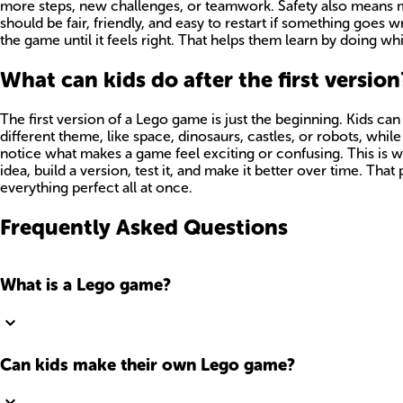
more steps, new challenges, or teamwork. Safety also means m
should be fair, friendly, and easy to restart if something goes wr
the game until it feels right. That helps them learn by doing wh
What can kids do after the first version
The first version of a Lego game is just the beginning. Kids ca
different theme, like space, dinosaurs, castles, or robots, wh
notice what makes a game feel exciting or confusing. This is w
idea, build a version, test it, and make it better over time. Th
everything perfect all at once.
Frequently Asked Questions
What is a Lego game?
Can kids make their own Lego game?