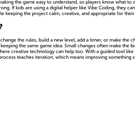
aking the game easy to understand, so players know what to d
ong. If kids are using a digital helper like Vibe Coding, they can
ile keeping the project calm, creative, and appropriate for their
?
n change the rules, build a new level, add a timer, or make the 
ile keeping the same game idea. Small changes often make the bi
here creative technology can help too. With a guided tool like
at process teaches iteration, which means improving something st