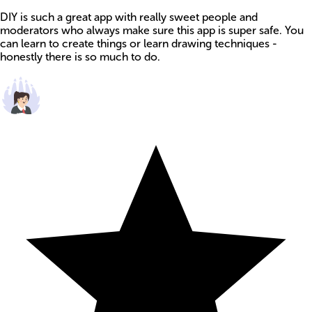
DIY is such a great app with really sweet people and
moderators who always make sure this app is super safe. You
can learn to create things or learn drawing techniques -
honestly there is so much to do.