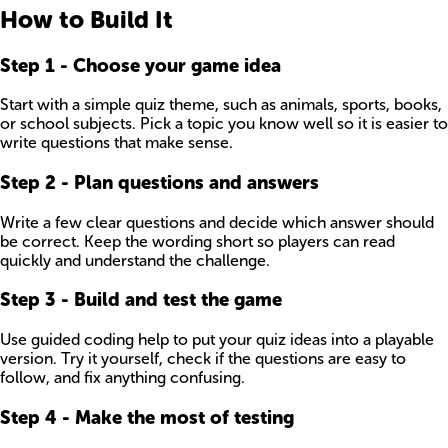
How to Build It
Step
1
-
Choose your game idea
Start with a simple quiz theme, such as animals, sports, books,
or school subjects. Pick a topic you know well so it is easier to
write questions that make sense.
Step
2
-
Plan questions and answers
Write a few clear questions and decide which answer should
be correct. Keep the wording short so players can read
quickly and understand the challenge.
Step
3
-
Build and test the game
Use guided coding help to put your quiz ideas into a playable
version. Try it yourself, check if the questions are easy to
follow, and fix anything confusing.
Step
4
-
Make the most of testing