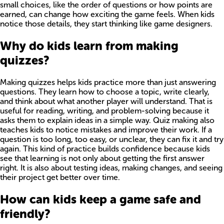
small choices, like the order of questions or how points are
earned, can change how exciting the game feels. When kids
notice those details, they start thinking like game designers.
Why do kids learn from making
quizzes?
Making quizzes helps kids practice more than just answering
questions. They learn how to choose a topic, write clearly,
and think about what another player will understand. That is
useful for reading, writing, and problem-solving because it
asks them to explain ideas in a simple way. Quiz making also
teaches kids to notice mistakes and improve their work. If a
question is too long, too easy, or unclear, they can fix it and try
again. This kind of practice builds confidence because kids
see that learning is not only about getting the first answer
right. It is also about testing ideas, making changes, and seeing
their project get better over time.
How can kids keep a game safe and
friendly?