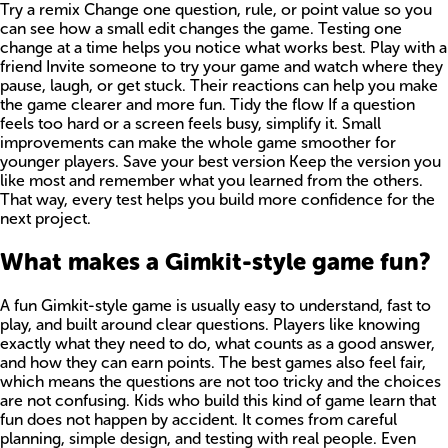
Try a remix Change one question, rule, or point value so you
can see how a small edit changes the game. Testing one
change at a time helps you notice what works best. Play with a
friend Invite someone to try your game and watch where they
pause, laugh, or get stuck. Their reactions can help you make
the game clearer and more fun. Tidy the flow If a question
feels too hard or a screen feels busy, simplify it. Small
improvements can make the whole game smoother for
younger players. Save your best version Keep the version you
like most and remember what you learned from the others.
That way, every test helps you build more confidence for the
next project.
What makes a Gimkit-style game fun?
A fun Gimkit-style game is usually easy to understand, fast to
play, and built around clear questions. Players like knowing
exactly what they need to do, what counts as a good answer,
and how they can earn points. The best games also feel fair,
which means the questions are not too tricky and the choices
are not confusing. Kids who build this kind of game learn that
fun does not happen by accident. It comes from careful
planning, simple design, and testing with real people. Even