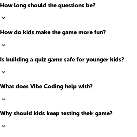
How long should the questions be?
How do kids make the game more fun?
Is building a quiz game safe for younger kids?
What does Vibe Coding help with?
Why should kids keep testing their game?