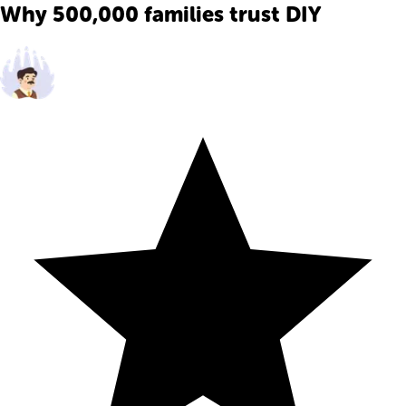
Why 500,000 families trust DIY