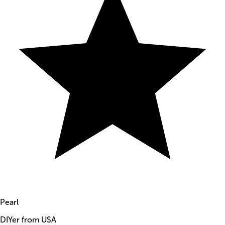
Pearl
DIYer from USA