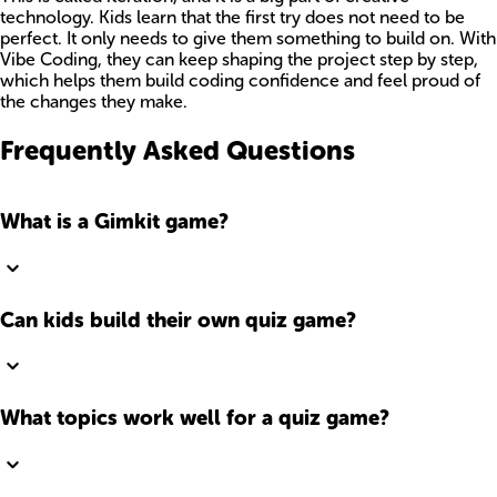
technology. Kids learn that the first try does not need to be
perfect. It only needs to give them something to build on. With
Vibe Coding, they can keep shaping the project step by step,
which helps them build coding confidence and feel proud of
the changes they make.
Frequently Asked Questions
What is a Gimkit game?
Can kids build their own quiz game?
What topics work well for a quiz game?