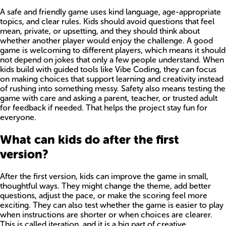
A safe and friendly game uses kind language, age-appropriate
topics, and clear rules. Kids should avoid questions that feel
mean, private, or upsetting, and they should think about
whether another player would enjoy the challenge. A good
game is welcoming to different players, which means it should
not depend on jokes that only a few people understand. When
kids build with guided tools like Vibe Coding, they can focus
on making choices that support learning and creativity instead
of rushing into something messy. Safety also means testing the
game with care and asking a parent, teacher, or trusted adult
for feedback if needed. That helps the project stay fun for
everyone.
What can kids do after the first
version?
After the first version, kids can improve the game in small,
thoughtful ways. They might change the theme, add better
questions, adjust the pace, or make the scoring feel more
exciting. They can also test whether the game is easier to play
when instructions are shorter or when choices are clearer.
This is called iteration, and it is a big part of creative