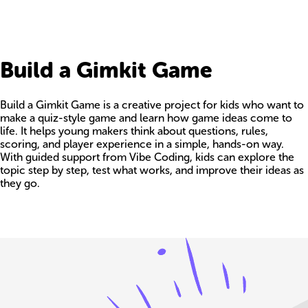
Build a Gimkit Game
Build a Gimkit Game is a creative project for kids who want to
make a quiz-style game and learn how game ideas come to
life. It helps young makers think about questions, rules,
scoring, and player experience in a simple, hands-on way.
With guided support from Vibe Coding, kids can explore the
topic step by step, test what works, and improve their ideas as
they go.
Build your own