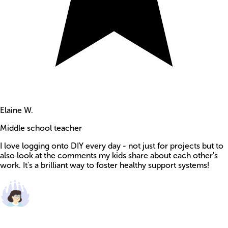
Elaine W.
Middle school teacher
I love logging onto DIY every day - not just for projects but to
also look at the comments my kids share about each other's
work. It's a brilliant way to foster healthy support systems!