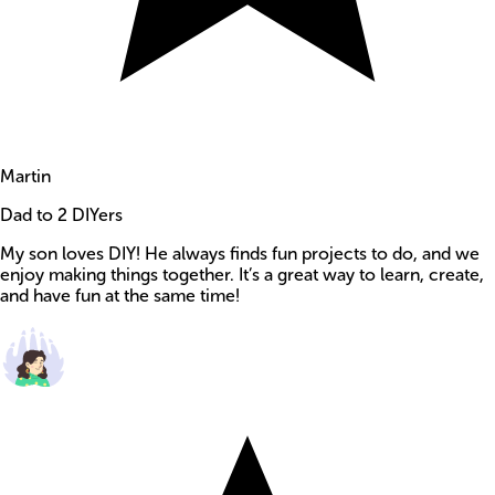
Martin
Dad to 2 DIYers
My son loves DIY! He always finds fun projects to do, and we
enjoy making things together. It’s a great way to learn, create,
and have fun at the same time!