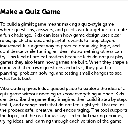
Make a Quiz Game
To build a gimkit game means making a quiz-style game
where questions, answers, and points work together to create
a fun challenge. Kids can learn how game design uses clear
rules, quick choices, and playful rewards to keep players
interested. It is a great way to practice creativity, logic, and
confidence while turning an idea into something others can
try. This kind of project matters because kids do not just play
games they also learn how games are built. When they shape a
game with their own questions and ideas, they practice
planning, problem-solving, and testing small changes to see
what feels best.
Vibe Coding gives kids a guided place to explore the idea of a
quiz game without needing to know everything at once. Kids
can describe the game they imagine, then build it step by step,
test it, and change parts that do not feel right yet. That makes
the process safe, creative, and encouraging. The tool supports
the topic, but the real focus stays on the kid making choices,
trying ideas, and learning through each version of the game.