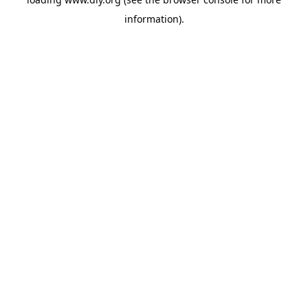
information).