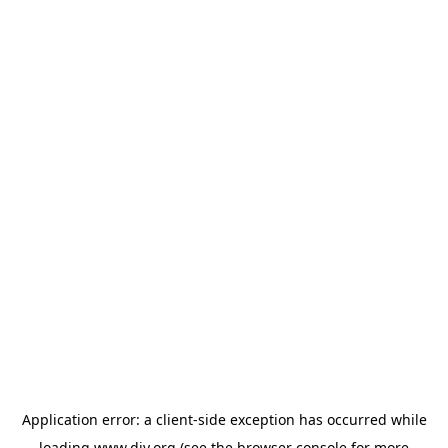
Application error: a
client
-side exception has occurred while
loading
www.diy.org
(see the
browser console
for more