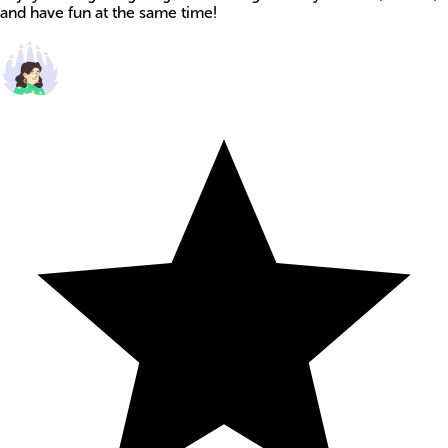
and have fun at the same time!