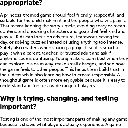
appropriate?
A princess-themed game should feel friendly, respectful, and
suitable for the child making it and the people who will play it.
That means keeping the story simple, avoiding scary or mean
content, and choosing characters and goals that feel kind and
playful. Kids can focus on adventure, teamwork, saving the
day, or solving puzzles instead of using anything too intense.
Safety also matters when sharing a project, so it is smart to
play it with a parent, teacher, or trusted adult and ask if
anything seems confusing. Young makers learn best when they
can explore in a calm way, make small changes, and see how
the game feels to other people. This helps them build trust in
their ideas while also learning how to create responsibly. A
thoughtful game is often more enjoyable because it is easy to
understand and fun for a wide range of players.
Why is trying, changing, and testing
important?
Testing is one of the most important parts of making any game
because it shows what players actually experience. A game