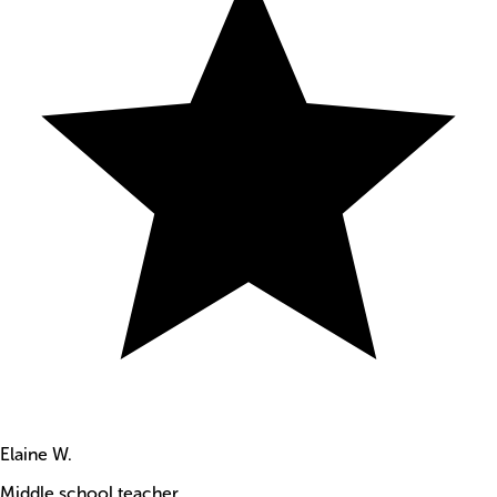
Elaine W.
Middle school teacher