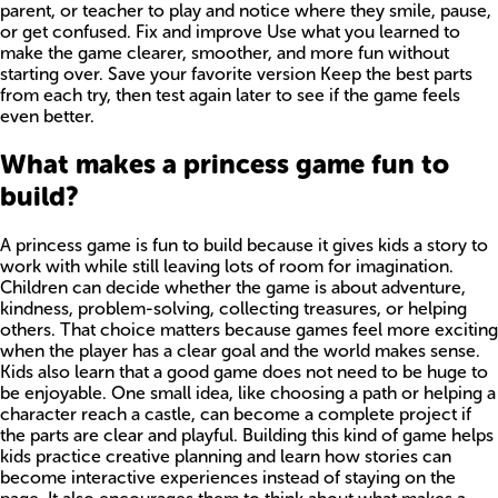
parent, or teacher to play and notice where they smile, pause,
or get confused. Fix and improve Use what you learned to
make the game clearer, smoother, and more fun without
starting over. Save your favorite version Keep the best parts
from each try, then test again later to see if the game feels
even better.
What makes a princess game fun to
build?
A princess game is fun to build because it gives kids a story to
work with while still leaving lots of room for imagination.
Children can decide whether the game is about adventure,
kindness, problem-solving, collecting treasures, or helping
others. That choice matters because games feel more exciting
when the player has a clear goal and the world makes sense.
Kids also learn that a good game does not need to be huge to
be enjoyable. One small idea, like choosing a path or helping a
character reach a castle, can become a complete project if
the parts are clear and playful. Building this kind of game helps
kids practice creative planning and learn how stories can
become interactive experiences instead of staying on the