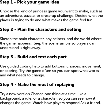
Step
1
-
Pick your game idea
Choose the kind of princess game you want to make, such as
an adventure, puzzle, or dress-up challenge. Decide what the
player is trying to do and what makes the game feel fun.
Step
2
-
Plan the characters and setting
Sketch the main character, any helpers, and the world where
the game happens. Keep the scene simple so players can
understand it right away.
Step
3
-
Build and test each part
Use guided coding help to add buttons, choices, movement,
or scoring. Try the game often so you can spot what works
and what needs to change.
Step
4
-
Make the most of replaying
Try a new version Change one thing at a time, like a
background, a rule, or a character, so you can see how it
changes the game. Watch how players respond Ask a friend,