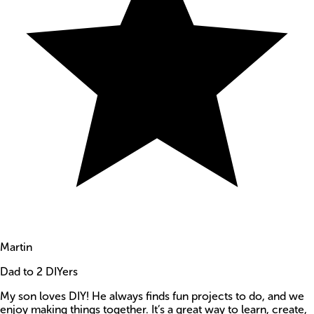
Martin
Dad to 2 DIYers
My son loves DIY! He always finds fun projects to do, and we
enjoy making things together. It’s a great way to learn, create,