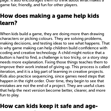
page. It also encourages them to think about what makes a
game fair, friendly, and fun for other players.
How does making a game help kids
learn?
When kids build a game, they are doing more than drawing
characters or picking colours. They are solving problems,
making decisions, and testing ideas to see what happens. That
is why game making can help children build confidence with
coding and creative technology. A child might notice that a
button is hard to find, a challenge is too tricky, or a story step
needs more explanation. Fixing those things teaches them to
improve their work instead of giving up. This process is called
iteration, and it is a big part of learning in creative projects.
Kids also practice sequencing, since games need steps that
happen in the right order. Over time, they begin to see that
mistakes are not the end of a project. They are useful clues
that help the next version become better, clearer, and more
fun to play.
How can kids keep it safe and age-