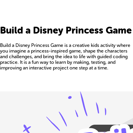
Build a Disney Princess Game
Build a Disney Princess Game is a creative kids activity where
you imagine a princess-inspired game, shape the characters
and challenges, and bring the idea to life with guided coding
practice. It is a fun way to learn by making, testing, and
improving an interactive project one step at a time.
Build your own