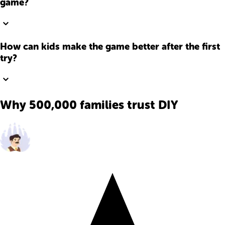
game?
How can kids make the game better after the first
try?
Why 500,000 families trust DIY