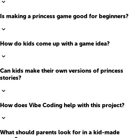
Is making a princess game good for beginners?
How do kids come up with a game idea?
Can kids make their own versions of princess
stories?
How does Vibe Coding help with this project?
What should parents look for in a kid-made