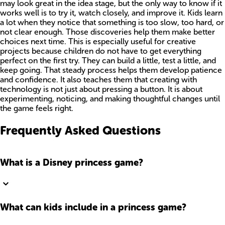
may look great in the idea stage, but the only way to know if it
works well is to try it, watch closely, and improve it. Kids learn
a lot when they notice that something is too slow, too hard, or
not clear enough. Those discoveries help them make better
choices next time. This is especially useful for creative
projects because children do not have to get everything
perfect on the first try. They can build a little, test a little, and
keep going. That steady process helps them develop patience
and confidence. It also teaches them that creating with
technology is not just about pressing a button. It is about
experimenting, noticing, and making thoughtful changes until
the game feels right.
Frequently Asked Questions
What is a Disney princess game?
What can kids include in a princess game?