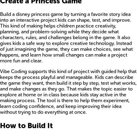
Create a Princess Game
Build a disney princess game by turning a favorite story idea
into an interactive project kids can shape, test, and improve.
This kind of making helps children practice creativity,
planning, and problem-solving while they decide what
characters, rules, and challenges belong in the game. It also
gives kids a safe way to explore creative technology. Instead
of just imagining the game, they can make choices, see what
happens, and learn how small changes can make a project
more fun and clear.
Vibe Coding supports this kind of project with guided help that
keeps the process playful and manageable. Kids can describe
the game they want, then build it step by step, test what works,
and make changes as they go. That makes the topic easier to
explore at home or in class because kids stay active in the
making process. The tool is there to help them experiment,
learn coding confidence, and keep improving their idea
without trying to do everything at once.
How to Build It