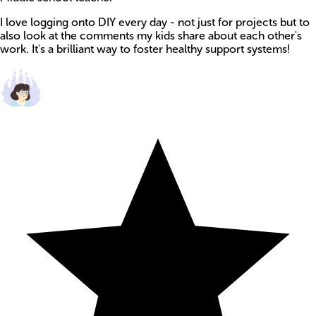
I love logging onto DIY every day - not just for projects but to
also look at the comments my kids share about each other's
work. It's a brilliant way to foster healthy support systems!