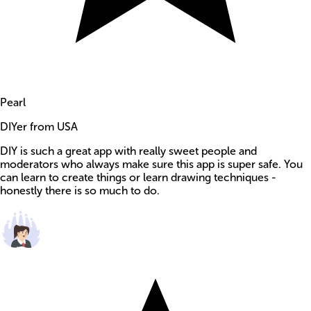
Pearl
DIYer from USA
DIY is such a great app with really sweet people and
moderators who always make sure this app is super safe. You
can learn to create things or learn drawing techniques -
honestly there is so much to do.