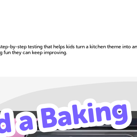
step-by-step testing that helps kids turn a kitchen theme into 
g fun they can keep improving.
Build your own