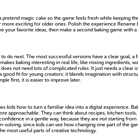
 pretend magic cake so the game feels fresh while keeping the
r more exciting for older ones. Polish the experience Rename bu
ave your favorite ideas, then make a second baking game with a 
 do next. The most successful versions have a clear goal, a f
akes baking interesting in real life, like mixing ingredients, w
es not need lots of complicated rules. It just needs a clear i
a good fit for young creators: it blends imagination with structu
 first, it is easier to improve later.
hes kids how to turn a familiar idea into a digital experience. 
e approachable. They can think about recipes, kitchen tools, 
 confidence in a gentle way, because they are not starting from
blem-solving, since kids can see how changing one part of the 
he most useful parts of creative technology.