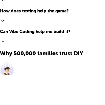
How does testing help the game?
Can Vibe Coding help me build it?
Why 500,000 families trust DIY