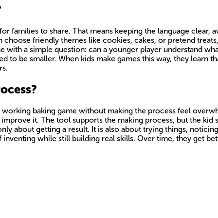
?
or families to share. That means keeping the language clear, a
n choose friendly themes like cookies, cakes, or pretend treats,
me with a simple question: can a younger player understand what
d to be smaller. When kids make games this way, they learn tha
rs.
rocess?
a working baking game without making the process feel overwhe
d improve it. The tool supports the making process, but the kid s
ly about getting a result. It is also about trying things, notic
inventing while still building real skills. Over time, they get be