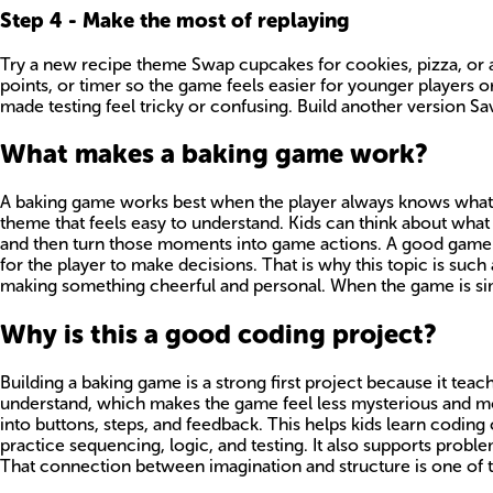
Step
4
-
Make the most of replaying
Try a new recipe theme Swap cupcakes for cookies, pizza, or a
points, or timer so the game feels easier for younger players o
made testing feel tricky or confusing. Build another version S
What makes a baking game work?
A baking game works best when the player always knows what to
theme that feels easy to understand. Kids can think about what m
and then turn those moments into game actions. A good game do
for the player to make decisions. That is why this topic is such 
making something cheerful and personal. When the game is simple
Why is this a good coding project?
Building a baking game is a strong first project because it teac
understand, which makes the game feel less mysterious and mor
into buttons, steps, and feedback. This helps kids learn coding
practice sequencing, logic, and testing. It also supports pro
That connection between imagination and structure is one of t