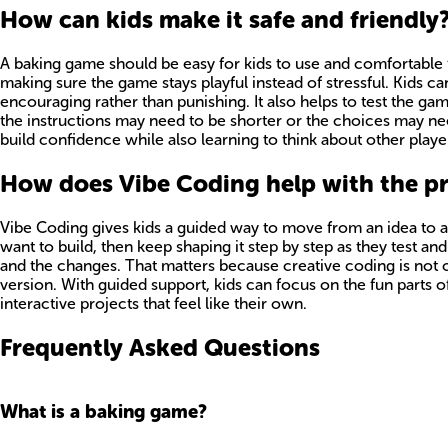
How can kids make it safe and friendly
A baking game should be easy for kids to use and comfortable f
making sure the game stays playful instead of stressful. Kids ca
encouraging rather than punishing. It also helps to test the ga
the instructions may need to be shorter or the choices may nee
build confidence while also learning to think about other playe
How does Vibe Coding help with the p
Vibe Coding gives kids a guided way to move from an idea to 
want to build, then keep shaping it step by step as they test an
and the changes. That matters because creative coding is not on
version. With guided support, kids can focus on the fun parts of 
interactive projects that feel like their own.
Frequently Asked Questions
What is a baking game?