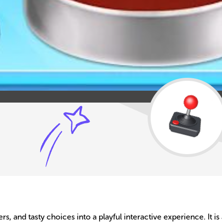
rs, and tasty choices into a playful interactive experience. It is