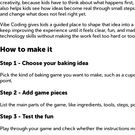
creativity, because kids have to think about what happens first
also helps kids see how ideas become real through small steps
and change what does not feel right yet.
Vibe Coding gives kids a guided place to shape that idea into a
keep improving the experience until it feels clear, fun, and 
technology skills without making the work feel too hard or too
How to make it
Step
1
-
Choose your baking idea
Pick the kind of baking game you want to make, such as a cupcak
point.
Step
2
-
Add game pieces
List the main parts of the game, like ingredients, tools, steps, po
Step
3
-
Test the fun
Play through your game and check whether the instructions mak