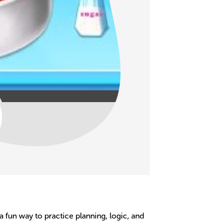
 a fun way to practice planning, logic, and