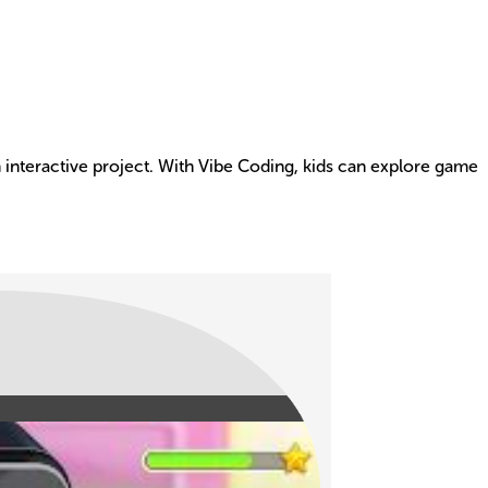
an interactive project. With Vibe Coding, kids can explore game