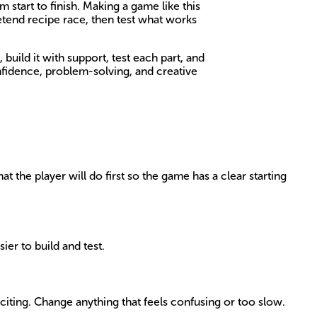
 start to finish. Making a game like this
etend recipe race, then test what works
build it with support, test each part, and
nfidence, problem-solving, and creative
 the player will do first so the game has a clear starting
sier to build and test.
iting. Change anything that feels confusing or too slow.