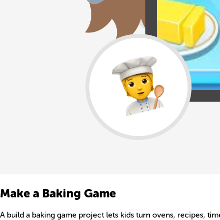
Make a Baking Game
A build a baking game project lets kids turn ovens, recipes, time