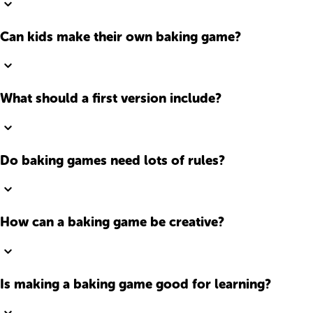
Can kids make their own baking game?
What should a first version include?
Do baking games need lots of rules?
How can a baking game be creative?
Is making a baking game good for learning?