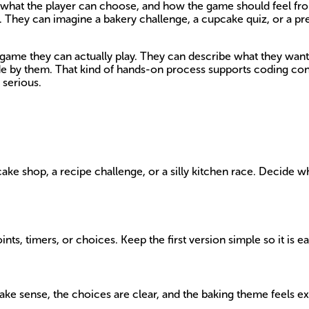
, what the player can choose, and how the game should feel from
. They can imagine a bakery challenge, a cupcake quiz, or a pr
 game they can actually play. They can describe what they want, 
made by them. That kind of hands-on process supports coding co
 serious.
e shop, a recipe challenge, or a silly kitchen race. Decide what
ints, timers, or choices. Keep the first version simple so it is ea
e sense, the choices are clear, and the baking theme feels exc