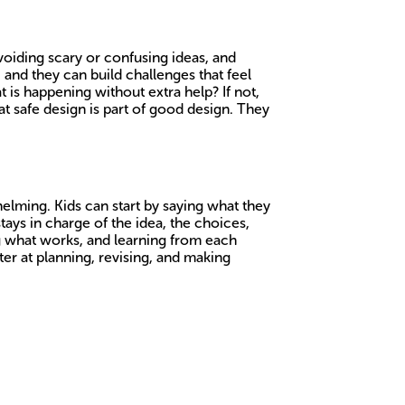
voiding scary or confusing ideas, and
 and they can build challenges that feel
 is happening without extra help? If not,
t safe design is part of good design. They
lming. Kids can start by saying what they
tays in charge of the idea, the choices,
ing what works, and learning from each
tter at planning, revising, and making