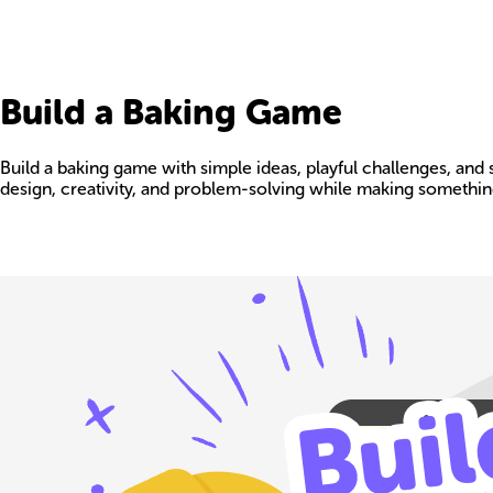
Build a Baking Game
Build a baking game with simple ideas, playful challenges, and 
design, creativity, and problem-solving while making somethin