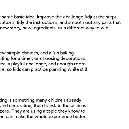
 same basic idea. Improve the challenge Adjust the steps,
ttons, tidy the instructions, and smooth out any parts that
new story, new ingredients, or a different way to win.
ew simple choices, and a fun baking
aiting for a timer, or choosing decorations,
dea, a playful challenge, and enough room
re, so kids can practice planning while still
Baking is something many children already
and decorating, then translate those ideas
 zero. They are using a topic they know to
game can make the whole experience better.