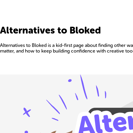
Alternatives to Bloked
Alternatives to Bloked is a kid-first page about finding other 
matter, and how to keep building confidence with creative tool