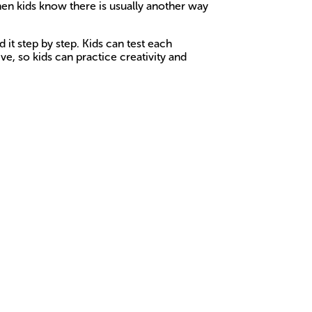
When kids know there is usually another way
 it step by step. Kids can test each
e, so kids can practice creativity and