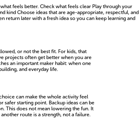
 what feels better. Check what feels clear Play through your
nd kind Choose ideas that are age-appropriate, respectful, and
en return later with a fresh idea so you can keep learning and
wed, or not the best fit. For kids, that
ive projects often get better when you are
teaches an important maker habit: when one
uilding, and everyday life.
 choice can make the whole activity feel
r safer starting point. Backup ideas can be
ion. This does not mean lowering the fun. It
another route is a strength, not a failure.