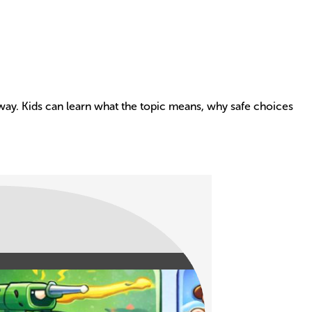
e way. Kids can learn what the topic means, why safe choices