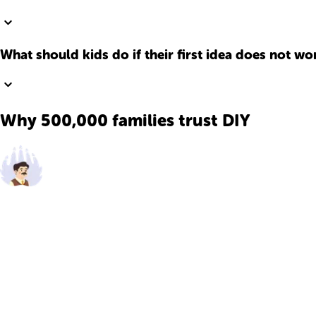
What should kids do if their first idea does not wo
Why 500,000 families trust DIY