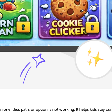
ne idea, path, or option is not working. It helps kids stay cur