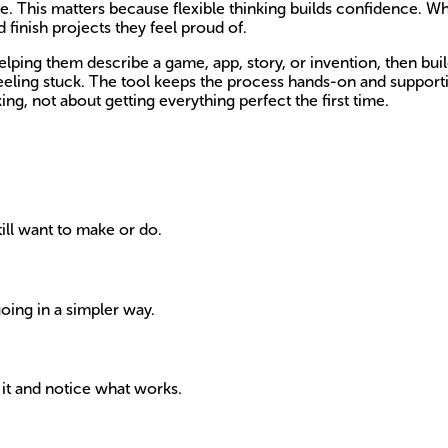
one. This matters because flexible thinking builds confidence. 
 finish projects they feel proud of.
lping them describe a game, app, story, or invention, then build
eling stuck. The tool keeps the process hands-on and supportiv
ing, not about getting everything perfect the first time.
ill want to make or do.
going in a simpler way.
 it and notice what works.