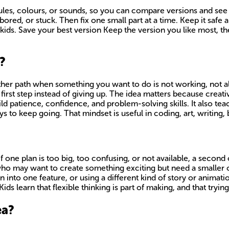
rules, colours, or sounds, so you can compare versions and see
ed, or stuck. Then fix one small part at a time. Keep it safe a
kids. Save your best version Keep the version you like most, th
?
ther path when something you want to do is not working, not allo
 first step instead of giving up. The idea matters because creat
 build patience, confidence, and problem-solving skills. It also 
 to keep going. That mindset is useful in coding, art, writing, b
f one plan is too big, too confusing, or not available, a second
 who may want to create something exciting but need a smaller o
n into one feature, or using a different kind of story or animat
s learn that flexible thinking is part of making, and that trying 
ea?