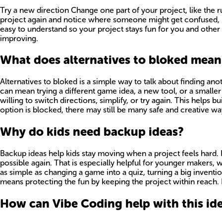
Try a new direction Change one part of your project, like the 
project again and notice where someone might get confused, bor
easy to understand so your project stays fun for you and other 
improving.
What does alternatives to bloked mean
Alternatives to bloked is a simple way to talk about finding ano
can mean trying a different game idea, a new tool, or a smaller
willing to switch directions, simplify, or try again. This helps
option is blocked, there may still be many safe and creative ways
Why do kids need backup ideas?
Backup ideas help kids stay moving when a project feels hard. I
possible again. That is especially helpful for younger makers,
as simple as changing a game into a quiz, turning a big inventio
means protecting the fun by keeping the project within reach. Kid
How can Vibe Coding help with this id