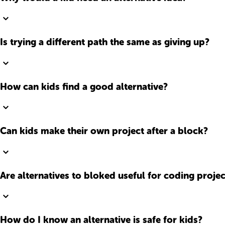
Is trying a different path the same as giving up?
How can kids find a good alternative?
Can kids make their own project after a block?
Are alternatives to bloked useful for coding projec
How do I know an alternative is safe for kids?