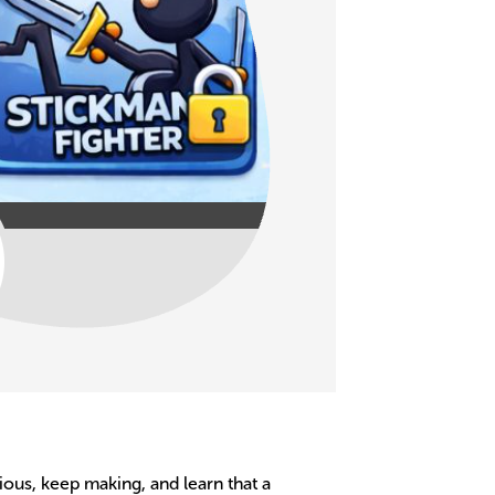
ious, keep making, and learn that a