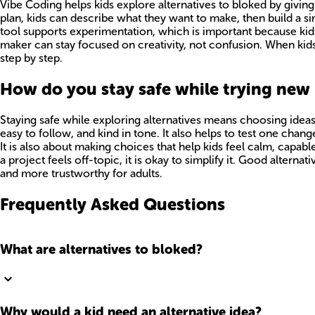
Vibe Coding helps kids explore alternatives to bloked by giving
plan, kids can describe what they want to make, then build a s
tool supports experimentation, which is important because kids 
maker can stay focused on creativity, not confusion. When kid
step by step.
How do you stay safe while trying new
Staying safe while exploring alternatives means choosing ideas
easy to follow, and kind in tone. It also helps to test one cha
It is also about making choices that help kids feel calm, capable,
a project feels off-topic, it is okay to simplify it. Good alte
and more trustworthy for adults.
Frequently Asked Questions
What are alternatives to bloked?
Why would a kid need an alternative idea?