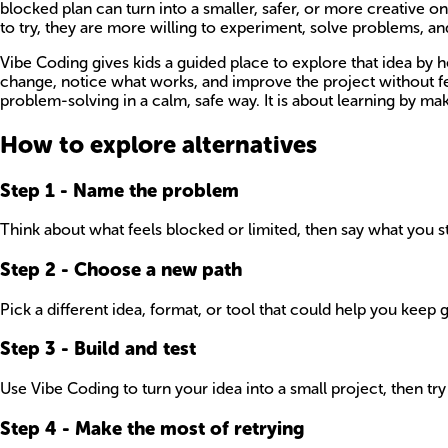
blocked plan can turn into a smaller, safer, or more creative 
to try, they are more willing to experiment, solve problems, and
Vibe Coding gives kids a guided place to explore that idea by he
change, notice what works, and improve the project without fe
problem-solving in a calm, safe way. It is about learning by mak
How to explore alternatives
Step
1
-
Name the problem
Think about what feels blocked or limited, then say what you st
Step
2
-
Choose a new path
Pick a different idea, format, or tool that could help you keep 
Step
3
-
Build and test
Use Vibe Coding to turn your idea into a small project, then try
Step
4
-
Make the most of retrying