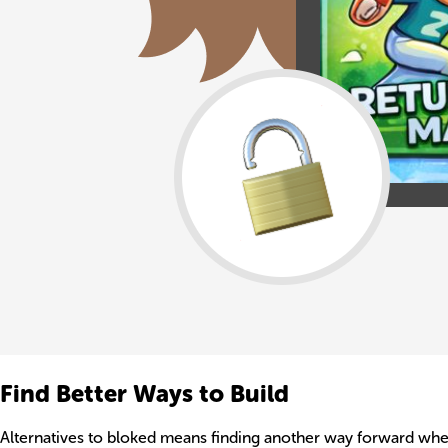
Find Better Ways to Build
Alternatives to bloked means finding another way forward when o