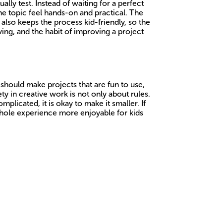
lly test. Instead of waiting for a perfect
he topic feel hands-on and practical. The
 also keeps the process kid-friendly, so the
ing, and the habit of improving a project
 should make projects that are fun to use,
y in creative work is not only about rules.
mplicated, it is okay to make it smaller. If
 whole experience more enjoyable for kids