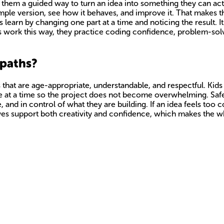
 them a guided way to turn an idea into something they can actua
imple version, see how it behaves, and improve it. That makes t
learn by changing one part at a time and noticing the result. It
s work this way, they practice coding confidence, problem-solv
 paths?
 that are age-appropriate, understandable, and respectful. Kids
nge at a time so the project does not become overwhelming. Safet
 and in control of what they are building. If an idea feels too co
rnatives support both creativity and confidence, which makes the