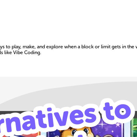
ways to play, make, and explore when a block or limit gets in th
s like Vibe Coding.
Build your own