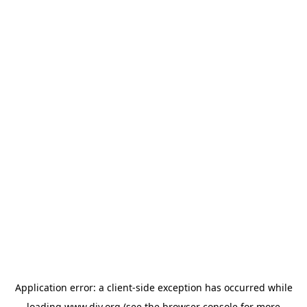
Application error: a
client
-side exception has occurred while
loading
www.diy.org
(see the
browser console
for more