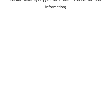
information).