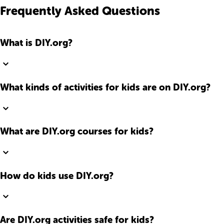
Frequently Asked Questions
What is DIY.org?
What kinds of activities for kids are on DIY.org?
What are DIY.org courses for kids?
How do kids use DIY.org?
Are DIY.org activities safe for kids?