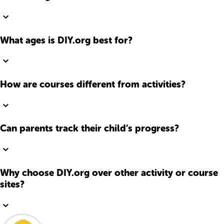
What ages is DIY.org best for?
How are courses different from activities?
Can parents track their child’s progress?
Why choose DIY.org over other activity or course
sites?