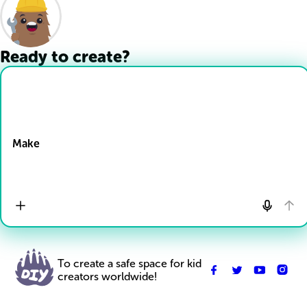
Ready to create?
Drop Files here
Make
To create a safe space for kid
creators worldwide!