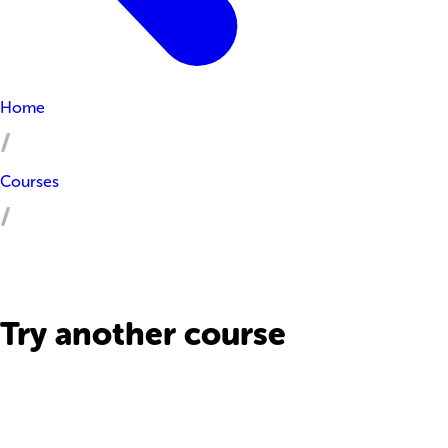
Home
Courses
Try another course