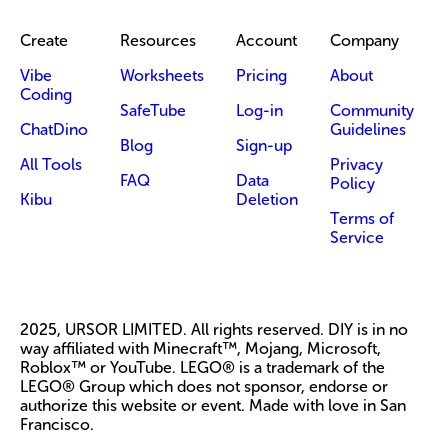
Create
Resources
Account
Company
Vibe
Worksheets
Pricing
About
Coding
SafeTube
Log-in
Community
ChatDino
Guidelines
Blog
Sign-up
All Tools
Privacy
FAQ
Data
Policy
Kibu
Deletion
Terms of
Service
2025, URSOR LIMITED. All rights reserved. DIY is in no
way affiliated with Minecraft™, Mojang, Microsoft,
Roblox™ or YouTube. LEGO® is a trademark of the
LEGO® Group which does not sponsor, endorse or
authorize this website or event. Made with love in San
Francisco.