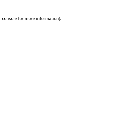
 console
for more information).