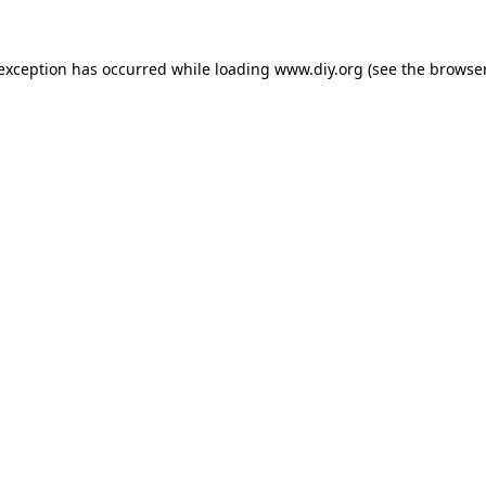
 exception has occurred while loading
www.diy.org
(see the
browser