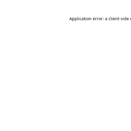
Application error: a
client
-side