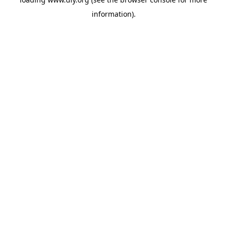
information).