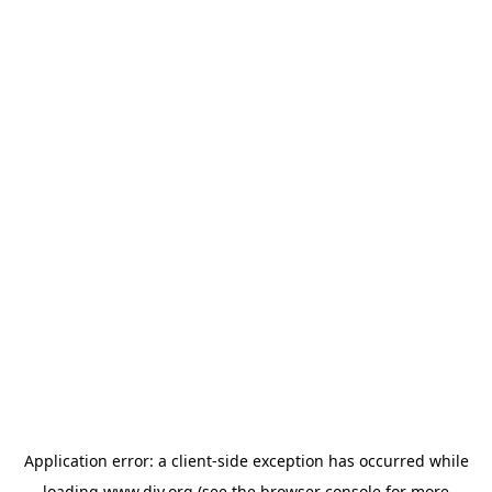
Application error: a
client
-side exception has occurred while
loading
www.diy.org
(see the
browser console
for more