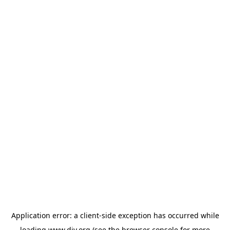
Application error: a
client
-side exception has occurred while
loading
www.diy.org
(see the
browser console
for more