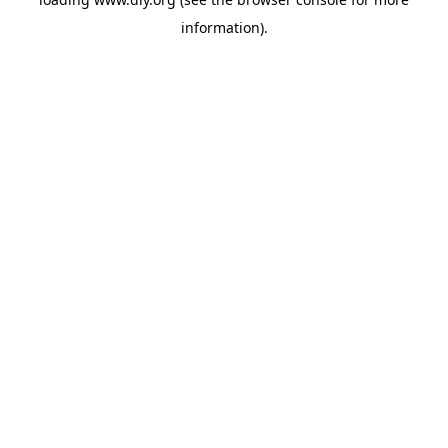
information).