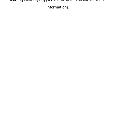
information).