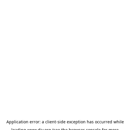
Application error: a
client
-side exception has occurred while
loading
www.diy.org
(see the
browser console
for more