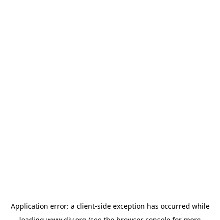
Application error: a
client
-side exception has occurred while
loading
www.diy.org
(see the
browser console
for more