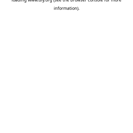
information).