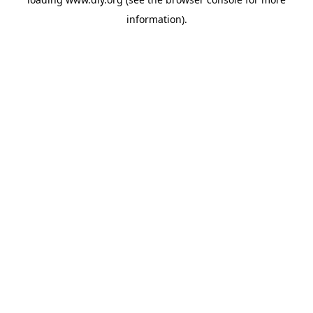
information).