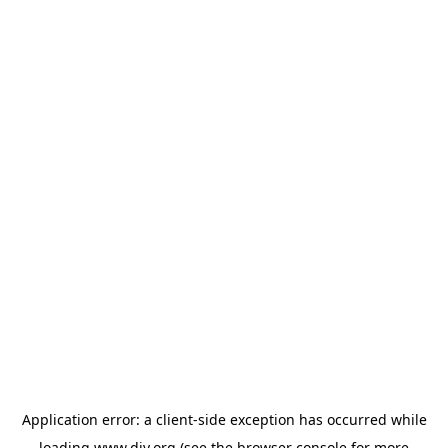
Application error: a
client
-side exception has occurred while
loading
www.diy.org
(see the
browser console
for more