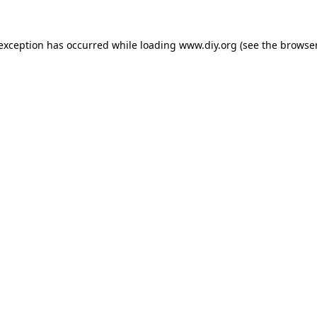
 exception has occurred while loading
www.diy.org
(see the
browser