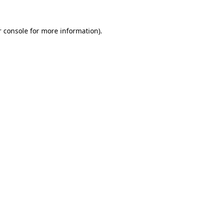
 console
for more information).