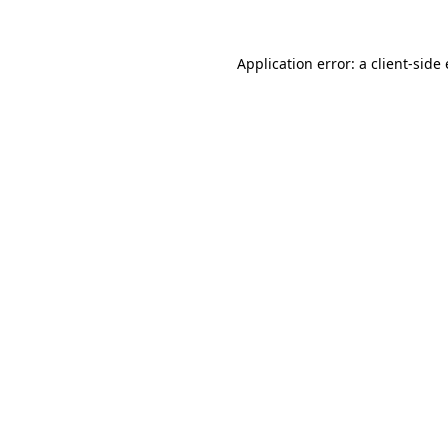
Application error: a
client
-side