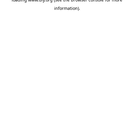
information).