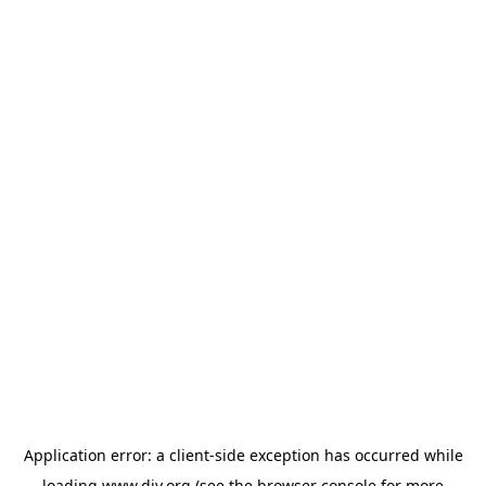
Application error: a
client
-side exception has occurred while
loading
www.diy.org
(see the
browser console
for more