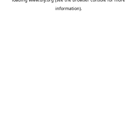
information).