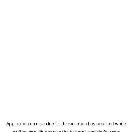
Application error: a
client
-side exception has occurred while
loading
www.diy.org
(see the
browser console
for more