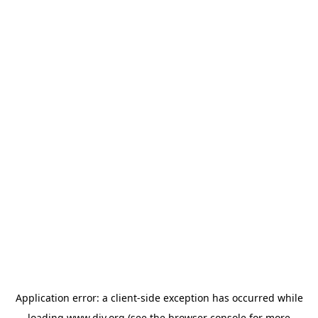
Application error: a
client
-side exception has occurred while
loading
www.diy.org
(see the
browser console
for more