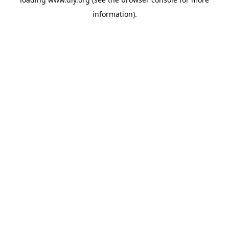
information).