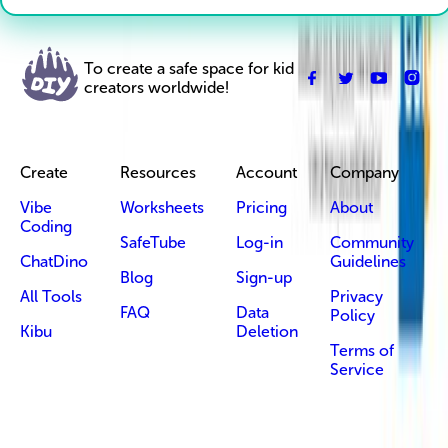
To create a safe space for kid
creators worldwide!
Create
Resources
Account
Company
Vibe
Worksheets
Pricing
About
Coding
SafeTube
Log-in
Community
ChatDino
Guidelines
Blog
Sign-up
All Tools
Privacy
FAQ
Data
Policy
Kibu
Deletion
Terms of
Service