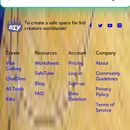
To create a safe space for kid
creators worldwide!
Create
Resources
Account
Company
Vibe
Worksheets
Pricing
About
Coding
SafeTube
Log-in
Community
ChatDino
Guidelines
Blog
Sign-up
All Tools
Privacy
FAQ
Data
Policy
Kibu
Deletion
Terms of
Service