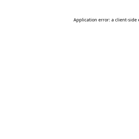
Application error: a
client
-side