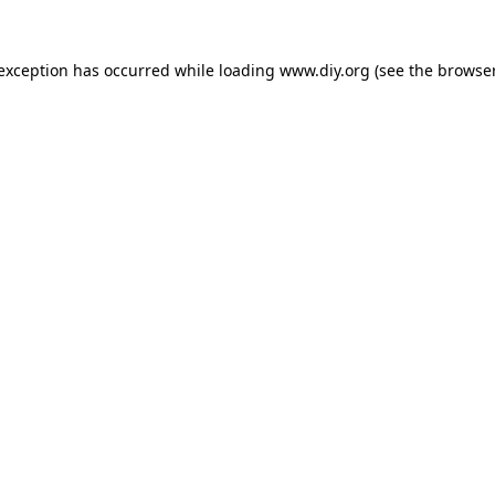
 exception has occurred while loading
www.diy.org
(see the
browser