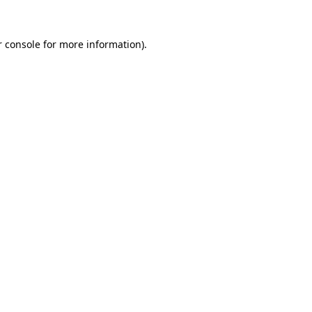
 console
for more information).