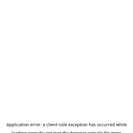
Application error: a
client
-side exception has occurred while
loading
www.diy.org
(see the
browser console
for more