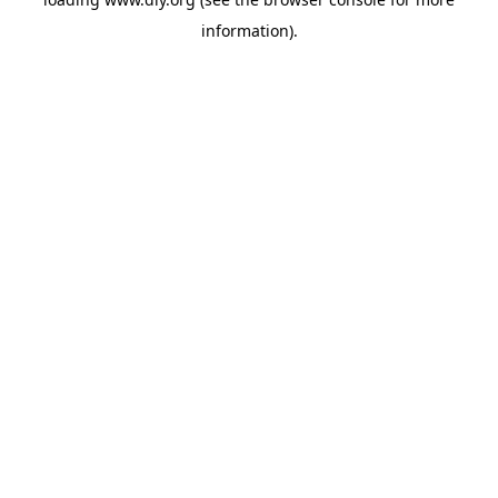
information).