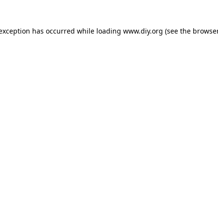
 exception has occurred while loading
www.diy.org
(see the
browser