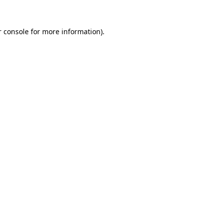
 console
for more information).