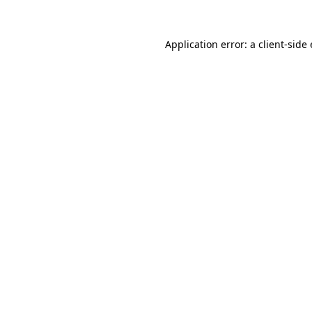
Application error: a
client
-side