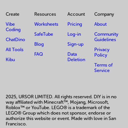
Create
Resources
Account
Company
Vibe
Worksheets
Pricing
About
Coding
SafeTube
Log-in
Community
ChatDino
Guidelines
Blog
Sign-up
All Tools
Privacy
FAQ
Data
Policy
Kibu
Deletion
Terms of
Service
2025, URSOR LIMITED. All rights reserved. DIY is in no
way affiliated with Minecraft™, Mojang, Microsoft,
Roblox™ or YouTube. LEGO® is a trademark of the
LEGO® Group which does not sponsor, endorse or
authorize this website or event. Made with love in San
Francisco.