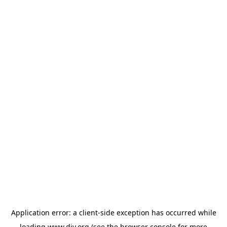
Application error: a
client
-side exception has occurred while
loading
www.diy.org
(see the
browser console
for more