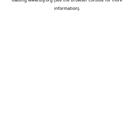
information).