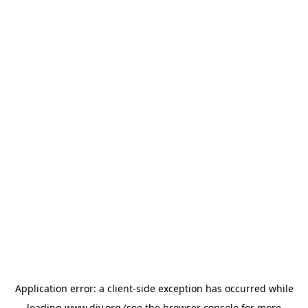
Application error: a
client
-side exception has occurred while
loading
www.diy.org
(see the
browser console
for more