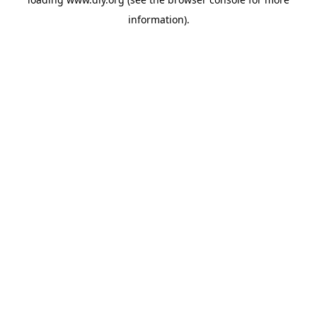
information).