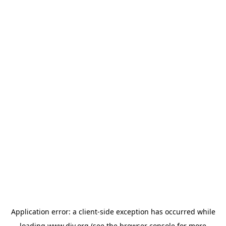
Application error: a
client
-side exception has occurred while
loading
www.diy.org
(see the
browser console
for more