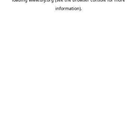
information).