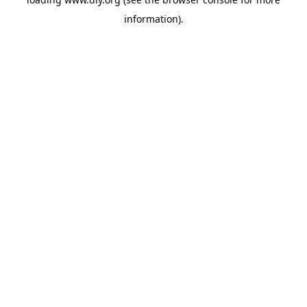
information).