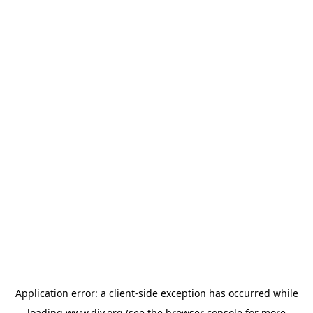
Application error: a
client
-side exception has occurred while
loading
www.diy.org
(see the
browser console
for more