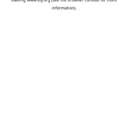
information).