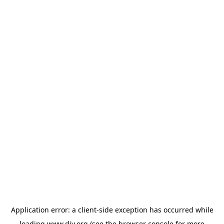
Application error: a
client
-side exception has occurred while
loading
www.diy.org
(see the
browser console
for more