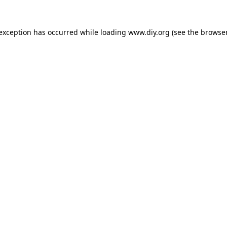
 exception has occurred while loading
www.diy.org
(see the
browser