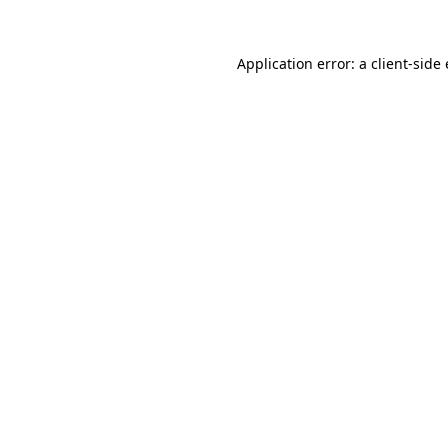
Application error: a
client
-side