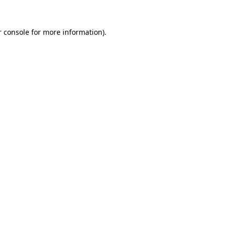
 console
for more information).